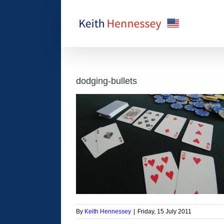
Skip
to
content
dodging-bullets
By
Keith Hennessey
|
Friday, 15 July 2011