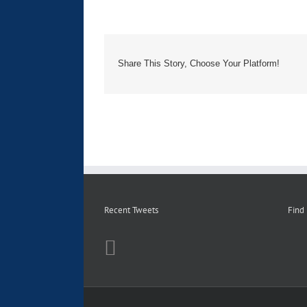
Share This Story, Choose Your Platform!
Recent Tweets
Find