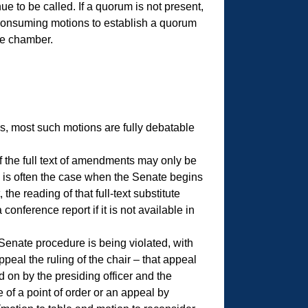
ue to be called. If a quorum is not present,
-consuming motions to establish a quorum
te chamber.
, most such motions are fully debatable
 the full text of amendments may only be
s is often the case when the Senate begins
he reading of that full-text substitute
ference report if it is not available in
Senate procedure is being violated, with
peal the ruling of the chair – that appeal
d on by the presiding officer and the
e of a point of order or an appeal by