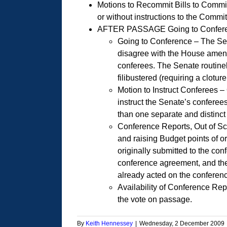
Motions to Recommit Bills to Commit
or without instructions to the Commi
AFTER PASSAGE Going to Conference
Going to Conference – The Sena
disagree with the House amendm
conferees. The Senate routinel
filibustered (requiring a clotur
Motion to Instruct Conferees –
instruct the Senate’s conferee
than one separate and distinct 
Conference Reports, Out of Sc
and raising Budget points of ord
originally submitted to the conf
conference agreement, and the
already acted on the conferenc
Availability of Conference Rep
the vote on passage.
By
Keith Hennessey
|
Wednesday, 2 December 2009