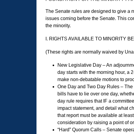
The Senate rules are designed to give a mi
issues coming before the Senate. This cor
the minority.
I. RIGHTS AVAILABLE TO MINORITY
(These rights are normally waived by Unan
New Legislative Day – An adjournment
day starts with the morning hour, a
make non-debatable motions to proc
One Day and Two Day Rules – The 1-d
bills have to lie over one day, whet
day rule requires that IF a committe
impact statement, and detail what c
that report must be available at lea
consideration by raising a point of o
“Hard” Quorum Calls – Senate opera