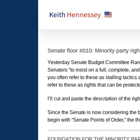
Skip
to
content
Senate floor #010: Minority party righ
Yesterday Senate Budget Committee Ran
Senators “to insist on a full, complete, a
you often refer to these as stalling tactic
refer to these as rights that can be protect
I’ll cut and paste the description of the r
Since the Senate is now considering the bi
begin with “Senate Points of Order,” the thir
FOUNDATION FOR THE MINORITY PARTY