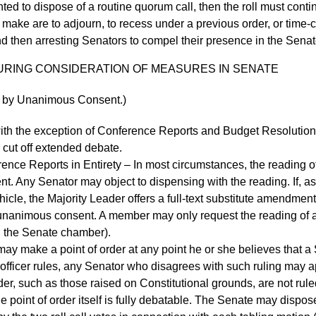
ed to dispose of a routine quorum call, then the roll must contin
 make are to adjourn, to recess under a previous order, or time
and then arresting Senators to compel their presence in the Sena
 DURING CONSIDERATION OF MEASURES IN SENATE
ed by Unanimous Consent.)
th the exception of Conference Reports and Budget Resolutions
o cut off extended debate.
e Reports in Entirety – In most circumstances, the reading of
. Any Senator may object to dispensing with the reading. If, a
le, the Majority Leader offers a full-text substitute amendment, t
nimous consent. A member may only request the reading of a con
in the Senate chamber).
ay make a point of order at any point he or she believes that a 
 officer rules, any Senator who disagrees with such ruling may ap
der, such as those raised on Constitutional grounds, are not rule
he point of order itself is fully debatable. The Senate may dispos