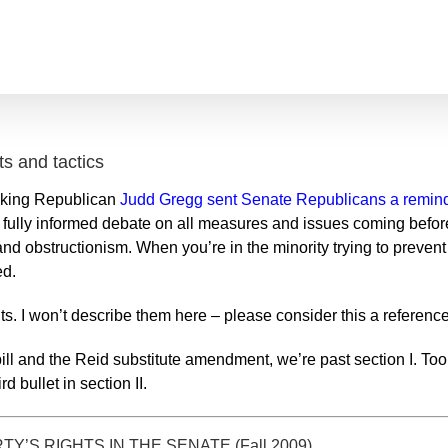
ts and tactics
king Republican
Judd Gregg sent Senate Republicans a remin
nd fully informed debate on all measures and issues coming befor
s and obstructionism. When you’re in the minority trying to preven
ed.
ights. I won’t describe them here – please consider this a referen
ll and the Reid substitute amendment, we’re past section I. Tools 
d bullet in section II.
’S RIGHTS IN THE SENATE (Fall 2009)