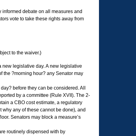
ully informed debate on all measures and
ors vote to take these rights away from
ect to the waiver.)
 new legislative day. A new legislative
t of the ?morning hour? any Senator may
day? before they can be considered. All
reported by a committee (Rule XVII). The 2-
ntain a CBO cost estimate, a regulatory
t why any of these cannot be done), and
 floor. Senators may block a measure’s
re routinely dispensed with by