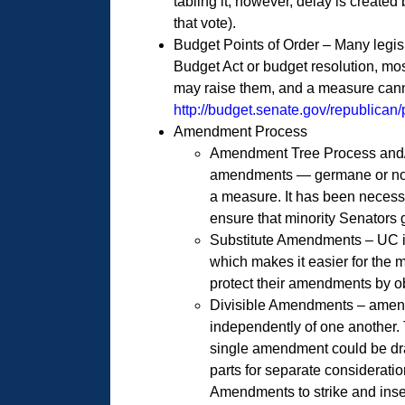
tabling it; however, delay is created
that vote).
Budget Points of Order – Many legisl
Budget Act or budget resolution, mos
may raise them, and a measure canno
http://budget.senate.gov/republican
Amendment Process
Amendment Tree Process and/or
amendments — germane or non-g
a measure. It has been necess
ensure that minority Senators 
Substitute Amendments – UC is 
which makes it easier for the 
protect their amendments by o
Divisible Amendments – amendm
independently of one another. T
single amendment could be dra
parts for separate considerat
Amendments to strike and inser