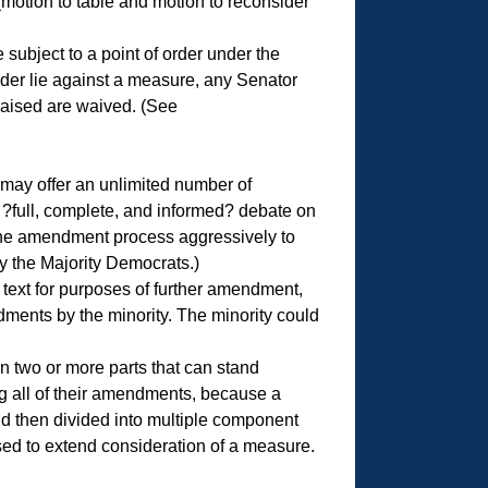
 (motion to table and motion to reconsider
subject to a point of order under the
rder lie against a measure, any Senator
raised are waived. (See
may offer an unlimited number of
?full, complete, and informed? debate on
 the amendment process aggressively to
y the Majority Democrats.)
text for purposes of further amendment,
dments by the minority. The minority could
 two or more parts that can stand
ing all of their amendments, because a
d then divided into multiple component
ed to extend consideration of a measure.