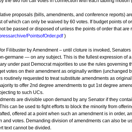
 by the two roll call votes in connection with each tabling motion
ative proposals (bills, amendments, and conference reports) are 
t of which can only be waived by 60 votes. If budget points of o
t be passed or disposed of unless the points of order that are 
/pressarchive/PointsofOrder.pdf
)
 Filibuster by Amendment – until cloture is invoked, Senators 
ermane — on any subject. This is the fullest expression of a 
ary under past Democrat majorities to use the rules governing
get votes on their amendment as originally written (unchanged b
routinely requested to treat substitute amendments as original 
majority to offer 2nd degree amendments to gut 1st degree amen
bjecting to such UCs.
ents are divisible upon demand by any Senator if they contain
his can be used to fight efforts to block the minority from offer
fted, offered at a point when such an amendment is in order, an
ion and votes. Demanding division of amendments can also be us
t text cannot be divided.