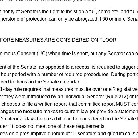
nority of Senators the right to insist on a full, complete, and f
nerstone of protection can only be abrogated if 60 or more Senat
 BEFORE MEASURES ARE CONSIDERED ON FLOOR
imous Consent (UC) when time is short, but any Senator can obj
 of the Senate, as opposed to a recess, is required to trigger a
 2-hour period with a number of required procedures. During par
eed to items on the Senate calendar.
ay rule requires that measures must lie over one ?legislative 
her they were introduced by an individual Senator (Rule XIV) or 
e chooses to file a written report, that committee report MUST co
hanges the measure makes to current law (or provide a statemen
st 2 calendar days before a bill can be considered on the Senate
rder if it does not meet one of these requirements.
tes on a presumptive quorum of 51 senators and quorum calls a