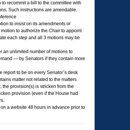
to recommit a bill to the committee with
tions. Such instructions are amendable.
nference
ion to insist on its amendments or
motion to authorize the Chair to appoint
bate each step and all 3 motions may be
er an unlimited number of motions to
demand — by Senators if they contain more
e report to be on every Senator’s desk
ntains matter not related to the matters
 the provision(s) is stricken from the
cken provision (even if the House had
rs.
 on a website 48 hours in advance prior to