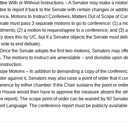
tee With or Without Instructions – A Senator may make a motion 
ttee to report it back to the Senate with certain changes or addi
, Motions to Instruct Conferees, Matters Out of Scope of Co
te must pass 3 separate motions to go to conference: (1) a mot
ents; (2) a motion to request/agree to a conference; and (3) a 
y does this by UC, but if a Senator objects the Senate must de
e vote to end debate).
 Once the Senate adopts the first two motions, Senators may off
s. The motions to instruct are amendable – and divisible upon 
instruction.
ope Motions – In addition to demanding a copy of the conferenc
er against it, Senators may also raise a point of order that it co
erence by either chamber. If the Chair sustains the point or order,
 House would then have to approve the measure absent the stri
e report). The scope point of order can be waived by 60 Senato
ort Language. The conference report must be publicly available