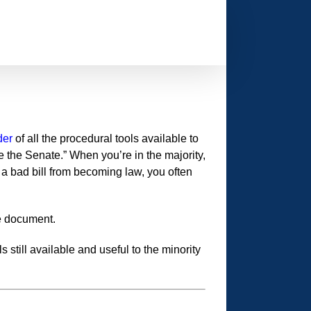
der
of all the procedural tools available to
e the Senate.” When you’re in the majority,
t a bad bill from becoming law, you often
ce document.
still available and useful to the minority