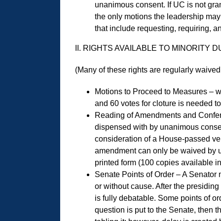
unanimous consent. If UC is not grant
the only motions the leadership may
that include requesting, requiring, 
II. RIGHTS AVAILABLE TO MINORITY
(Many of these rights are regularly waiv
Motions to Proceed to Measures – wi
and 60 votes for cloture is needed t
Reading of Amendments and Conferenc
dispensed with by unanimous consent
consideration of a House-passed vehic
amendment can only be waived by una
printed form (100 copies available 
Senate Points of Order – A Senator m
or without cause. After the presiding
is fully debatable. Some points of or
question is put to the Senate, then t