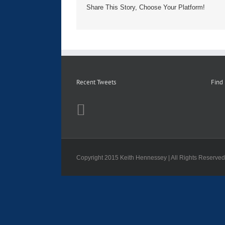
Share This Story, Choose Your Platform!
Recent Tweets
Find
Copyright 2015 Keith Hennessey | All Rights Reserve