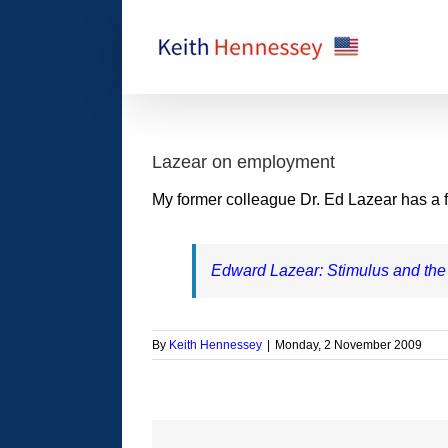
Skip
to
content
Lazear on employment
My former colleague Dr. Ed Lazear has a fa
Edward Lazear: Stimulus and the
By
Keith Hennessey
|
Monday, 2 November 2009