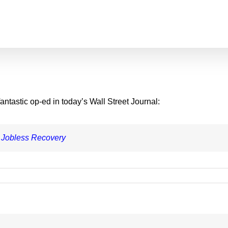
ntastic op-ed in today’s Wall Street Journal:
 Jobless Recovery