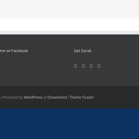
 me on Facebook
Get Social
d | Powered by
WordPress
at
DreamHost
|
Theme Fusion