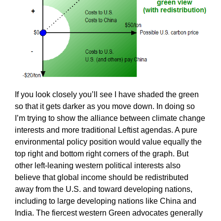
If you look closely you’ll see I have shaded the green
so that it gets darker as you move down. In doing so
I’m trying to show the alliance between climate change
interests and more traditional Leftist agendas. A pure
environmental policy position would value equally the
top right and bottom right corners of the graph. But
other left-leaning western political interests also
believe that global income should be redistributed
away from the U.S. and toward developing nations,
including to large developing nations like China and
India. The fiercest western Green advocates generally