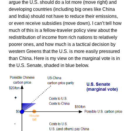
argue the U.S. should do a lot more (move right) and
developing countries (including big ones like China
and India) should not have to reduce their emissions,
or even receive subsidies (move down). I can’t tell how
much of this is a fellow-traveler policy view about the
redistribution of income from rich nations to relatively
poorer ones, and how much is a tactical decision by
western Greens that the U.S. is more easily pressured
than China. Here is my view on the marginal vote is in
the U.S. Senate, shaded in blue below.