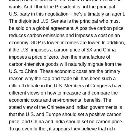
wants. And I think the President is not the principal
U.S. party in this negotiation – he’s ultimately an agent.
The disjointed U.S. Senate is the principal who must
be sold on a global agreement. A positive carbon price
reduces carbon emissions and imposes a cost on an
economy. GDP is lower, incomes are lower. In addition,
if the U.S. imposes a carbon price of $X and China
imposes a price of zero, then the manufacture of
carbon-intensive goods will naturally migrate from the
U.S. to China. These economic costs are the primary
reason why the cap-and-trade bill has been such a
difficult debate in the U.S. Members of Congress have
different views on how to measure and compare the
economic costs and environmental benefits. The
stated view of the Chinese and Indian governments is
that the U.S. and Europe should set a positive carbon
price, and China and India should set no carbon price.
To go even further, it appears they believe that rich