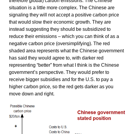
therefore global) carbon emissions. The Chinese
situation is a little more complex. The Chinese are
signaling they will not accept a positive carbon price
that would slow their economic growth. They are
instead suggesting they should be subsidized to
reduce their emissions – which you can think of as a
negative carbon price (oversimplifying). The red
shaded area represents what the Chinese government
has said they would agree to, with darker red
representing “better” from what I think is the Chinese
government’s perspective. They would prefer to
receive bigger subsidies and for the U.S. to pay a
higher carbon price, so the red gets darker as you
move down and right.