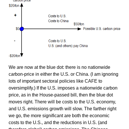
We are now at the blue dot: there is no nationwide
carbon-price in either the U.S. or China. (I am ignoring
lots of important sectoral policies like CAFE to
oversimplify.) If the U.S. imposes a nationwide carbon
price, as in the House-passed bill, then the blue dot
moves right. There will be costs to the U.S. economy,
and U.S. emissions growth will slow. The farther right
we go, the more significant are both the economic
costs to the U.S., and the reductions in U.S. (and