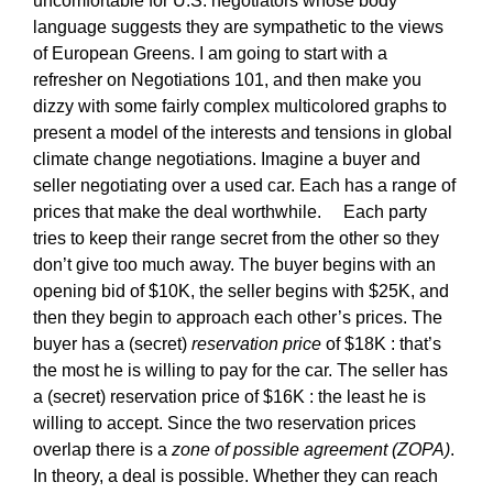
uncomfortable for U.S. negotiators whose body
language suggests they are sympathetic to the views
of European Greens. I am going to start with a
refresher on Negotiations 101, and then make you
dizzy with some fairly complex multicolored graphs to
present a model of the interests and tensions in global
climate change negotiations. Imagine a buyer and
seller negotiating over a used car. Each has a range of
prices that make the deal worthwhile. Each party
tries to keep their range secret from the other so they
don’t give too much away. The buyer begins with an
opening bid of $10K, the seller begins with $25K, and
then they begin to approach each other’s prices. The
buyer has a (secret)
reservation price
of $18K : that’s
the most he is willing to pay for the car. The seller has
a (secret) reservation price of $16K : the least he is
willing to accept. Since the two reservation prices
overlap there is a
zone of possible agreement (ZOPA)
.
In theory, a deal is possible. Whether they can reach