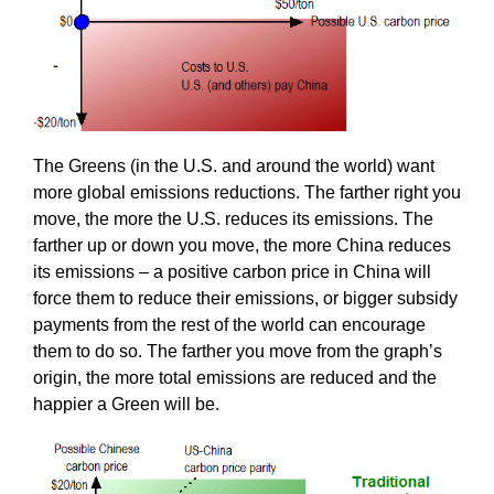
The Greens (in the U.S. and around the world) want
more global emissions reductions. The farther right you
move, the more the U.S. reduces its emissions. The
farther up or down you move, the more China reduces
its emissions – a positive carbon price in China will
force them to reduce their emissions, or bigger subsidy
payments from the rest of the world can encourage
them to do so. The farther you move from the graph’s
origin, the more total emissions are reduced and the
happier a Green will be.