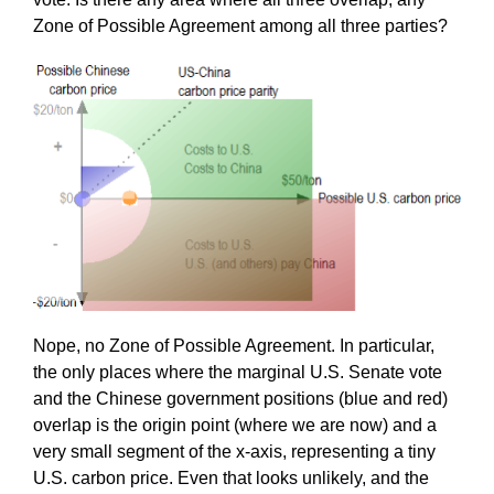
Zone of Possible Agreement among all three parties?
Nope, no Zone of Possible Agreement. In particular,
the only places where the marginal U.S. Senate vote
and the Chinese government positions (blue and red)
overlap is the origin point (where we are now) and a
very small segment of the x-axis, representing a tiny
U.S. carbon price. Even that looks unlikely, and the