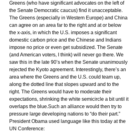
Greens (who have significant advocates on the left of
the Senate Democratic caucus) find it unacceptable.
The Greens (especially in Western Europe) and China
can agree on an area far to the right and at or below
the x-axis, in which the U.S. imposes a significant
domestic carbon price and the Chinese and Indians
impose no price or even get subsidized. The Senate
(and American voters, I think) will never go there. We
saw this in the late 90’s when the Senate unanimously
rejected the Kyoto agreement. Interestingly, there’s an
area where the Greens and the U.S. could team up,
along the dotted line that slopes upward and to the
right. The Greens would have to moderate their
expectations, shrinking the white semicircle a bit until it
overlaps the blue.Such an alliance would then try to
pressure large developing nations to “do their part.”
President Obama used language like this today at the
UN Conference: