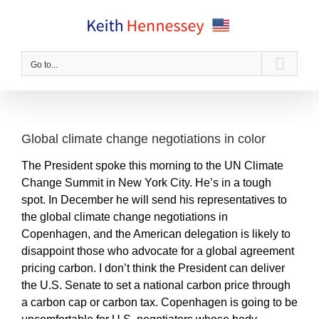
Skip
to
content
Go to...
Global climate change negotiations in color
The President spoke this morning to the UN Climate
Change Summit in New York City. He’s in a tough
spot. In December he will send his representatives to
the global climate change negotiations in
Copenhagen, and the American delegation is likely to
disappoint those who advocate for a global agreement
pricing carbon. I don’t think the President can deliver
the U.S. Senate to set a national carbon price through
a carbon cap or carbon tax. Copenhagen is going to be