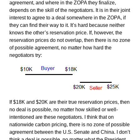
agreement, and where in the ZOPA they finalize,
depends on the skill of the negotiators. It is in their joint
interest to agree to a deal somewhere in the ZOPA, if
they can find their way to it. It’s hard because neither
knows the other’s reservation price. If, however, the
reservation prices do not overlap, then there is no zone
of possible agreement, no matter how hard the
negotiators try:
If $18K and $20K are their true reservation prices, then
no deal is possible, no matter how skilled or well-
intentioned are these negotiators. I think that on
nationwide carbon pricing, there is no zone of possible
agreement between the U.S. Senate and China. I don’t
think a deal is possible, no matter what the President