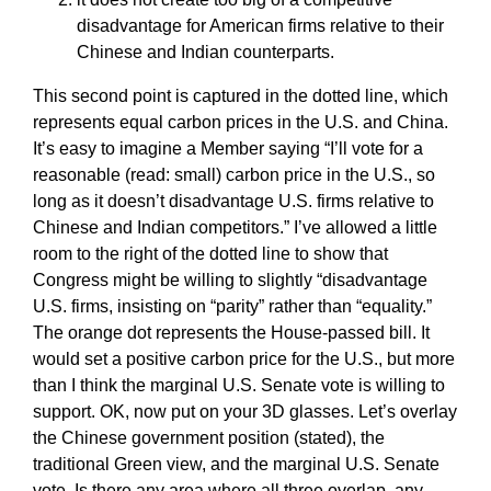
disadvantage for American firms relative to their
Chinese and Indian counterparts.
This second point is captured in the dotted line, which
represents equal carbon prices in the U.S. and China.
It’s easy to imagine a Member saying “I’ll vote for a
reasonable (read: small) carbon price in the U.S., so
long as it doesn’t disadvantage U.S. firms relative to
Chinese and Indian competitors.” I’ve allowed a little
room to the right of the dotted line to show that
Congress might be willing to slightly “disadvantage
U.S. firms, insisting on “parity” rather than “equality.”
The orange dot represents the House-passed bill. It
would set a positive carbon price for the U.S., but more
than I think the marginal U.S. Senate vote is willing to
support. OK, now put on your 3D glasses. Let’s overlay
the Chinese government position (stated), the
traditional Green view, and the marginal U.S. Senate
vote. Is there any area where all three overlap, any