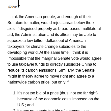
I think the American people, and enough of their
Senators to matter, would reject areas below the x-
axis. If disguised properly as broad-based multilateral
aid, the Administration and its allies may be able to
squeeze a few billion dollars out of American
taxpayers for climate change subsidies to the
developing world. At the same time, I think it is
impossible that the marginal Senate vote would agree
to use taxpayer funds to directly subsidize China to
reduce its carbon emissions. Similarly, the Senate
might in theory agree to move right and agree to a
nationwide carbon price, but only if:
it’s not too big of a price (thus, not too far right)
because of the economic costs imposed on the
U.S.; and
it does not create too big of a competitive