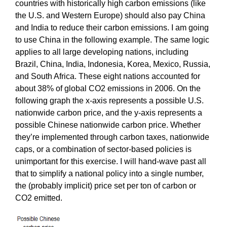
countries with historically high carbon emissions (like
the U.S. and Western Europe) should also pay China
and India to reduce their carbon emissions. I am going
to use China in the following example. The same logic
applies to all large developing nations, including
Brazil, China, India, Indonesia, Korea, Mexico, Russia,
and South Africa. These eight nations accounted for
about 38% of global CO2 emissions in 2006. On the
following graph the x-axis represents a possible U.S.
nationwide carbon price, and the y-axis represents a
possible Chinese nationwide carbon price. Whether
they’re implemented through carbon taxes, nationwide
caps, or a combination of sector-based policies is
unimportant for this exercise. I will hand-wave past all
that to simplify a national policy into a single number,
the (probably implicit) price set per ton of carbon or
CO2 emitted.