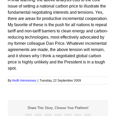
issue of setting a national carbon price to illustrate the
fundamental negotiating interests and tensions. Yes,
there are areas for productive incremental cooperation.
My favorite of these is the push for all nations to repeal
tariff and non-tariff barriers to clean energy and carbon-
reducing technologies, most effectively advocated by
my former colleague Dan Price. Whatever incremental
agreements are made, the above tension will remain,
and it shows why I think a negotiated global carbon
price is highly unlikely and the President is in a tough
spot.
By
Keith Hennessey
|
Tuesday, 22 September 2009
Share This Story, Choose Your Platform!