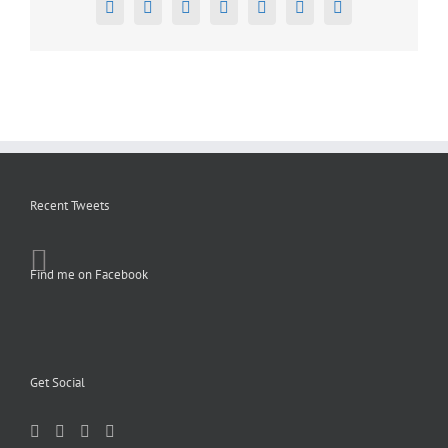
Facebook
X
Reddit
LinkedIn
Tumblr
Pinterest
Email
Recent Tweets
Find me on Facebook
Get Social