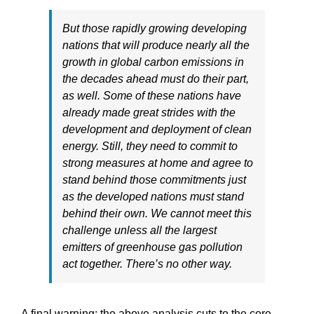
But those rapidly growing developing
nations that will produce nearly all the
growth in global carbon emissions in
the decades ahead must do their part,
as well. Some of these nations have
already made great strides with the
development and deployment of clean
energy. Still, they need to commit to
strong measures at home and agree to
stand behind those commitments just
as the developed nations must stand
behind their own. We cannot meet this
challenge unless all the largest
emitters of greenhouse gas pollution
act together. There’s no other way.
A final warning: the above analysis cuts to the core