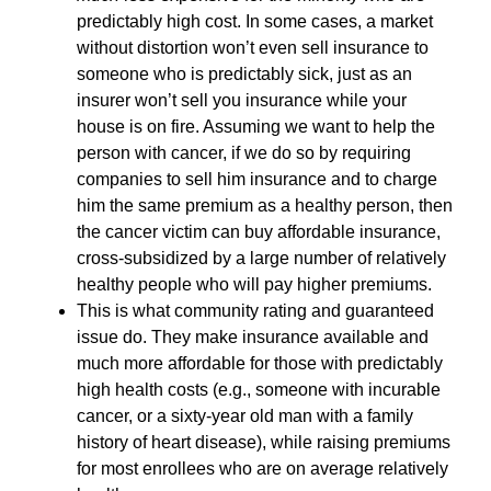
predictably high cost. In some cases, a market
without distortion won’t even sell insurance to
someone who is predictably sick, just as an
insurer won’t sell you insurance while your
house is on fire. Assuming we want to help the
person with cancer, if we do so by requiring
companies to sell him insurance and to charge
him the same premium as a healthy person, then
the cancer victim can buy affordable insurance,
cross-subsidized by a large number of relatively
healthy people who will pay higher premiums.
This is what community rating and guaranteed
issue do. They make insurance available and
much more affordable for those with predictably
high health costs (e.g., someone with incurable
cancer, or a sixty-year old man with a family
history of heart disease), while raising premiums
for most enrollees who are on average relatively