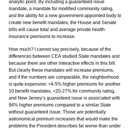
analytic point. By including a guaranteed issue
mandate, a mandate for modified community rating,
and the ability for a new government-appointed body to
create new benefit mandates, the House and Senate
bills will cause total and average private health
insurance premiums to increase.
How much? I cannot say precisely, because of the
differences between CEA studied State mandates and
because there are other interactive effects in this bill.
But clearly these mandates will increase premiums,
and if the numbers are comparable, the neighborhood
is quite expensive: +4-5% higher premiums for another
10 benefit mandates, +20-27% for community rating,
and New Jersey’s guaranteed issue is associated with
94% higher premiums compared to a similar State
without guaranteed issue. Those are potentially
astronomical premium increases that would make the
problems the President describes far worse than under