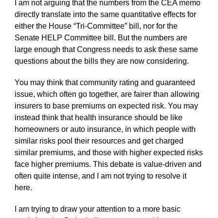
I am not arguing that the numbers from the CEA memo
directly translate into the same quantitative effects for
either the House “Tri-Committee” bill, nor for the
Senate HELP Committee bill. But the numbers are
large enough that Congress needs to ask these same
questions about the bills they are now considering.
You may think that community rating and guaranteed
issue, which often go together, are fairer than allowing
insurers to base premiums on expected risk. You may
instead think that health insurance should be like
homeowners or auto insurance, in which people with
similar risks pool their resources and get charged
similar premiums, and those with higher expected risks
face higher premiums. This debate is value-driven and
often quite intense, and I am not trying to resolve it
here.
I am trying to draw your attention to a more basic