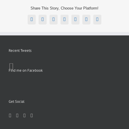
Share This Story, Choose Your Platform!
Facebook
X
Reddit
LinkedIn
Tumblr
Pinterest
Email
Recent Tweets
Find me on Facebook
Get Social