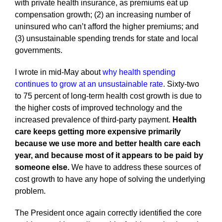
with private health insurance, as premiums eat up
compensation growth; (2) an increasing number of
uninsured who can’t afford the higher premiums; and
(3) unsustainable spending trends for state and local
governments.
I wrote in mid-May about
why health spending
continues to grow at an unsustainable rate
. Sixty-two
to 75 percent of long-term health cost growth is due to
the higher costs of improved technology and the
increased prevalence of third-party payment.
Health
care keeps getting more expensive primarily
because we use more and better health care each
year, and because most of it appears to be paid by
someone else.
We have to address these sources of
cost growth to have any hope of solving the underlying
problem.
The President once again correctly identified the core