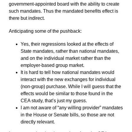
government-appointed board with the ability to create
such mandates. Thus the mandated benefits effect is
there but indirect.
Anticipating some of the pushback:
Yes, their regressions looked at the effects of
State mandates, rather than national mandates,
and on the individual market rather than the
employer-based group market.
It is hard to tell how national mandates would
interact with the new exchanges for individual
(non-group) purchase. While I will guess that the
effects would be similar to those found in the
CEA study, that’s just my guess.
I am not aware of “any willing provider” mandates
in the House or Senate bills, so those are not
directly relevant.