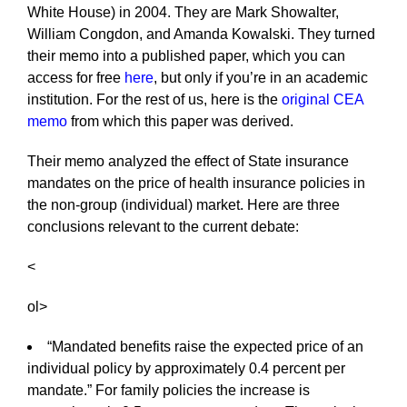
White House) in 2004. They are Mark Showalter,
William Congdon, and Amanda Kowalski. They turned
their memo into a published paper, which you can
access for free
here
, but only if you’re in an academic
institution. For the rest of us, here is the
original CEA
memo
from which this paper was derived.
Their memo analyzed the effect of State insurance
mandates on the price of health insurance policies in
the non-group (individual) market. Here are three
conclusions relevant to the current debate:
<
ol>
“Mandated benefits raise the expected price of an
individual policy by approximately 0.4 percent per
mandate.” For family policies the increase is