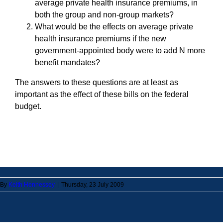
average private health insurance premiums, in
both the group and non-group markets?
What would be the effects on average private
health insurance premiums if the new
government-appointed body were to add N more
benefit mandates?
The answers to these questions are at least as
important as the effect of these bills on the federal
budget.
By
Keith Hennessey
|
Thursday, 23 July 2009