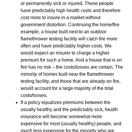
or permanently sick or injured. These people
have predictably high health costs and therefore
cost more to insure in a market without
government distortion. Continuing the home/fire
example, a house built next to an outdoor
flamethrower testing facility will catch fire more
often and have predictably higher costs. We
would expect an insurer to charge a higher
premium for such a home. And a house that is on
fire has no risk – the costs/losses are certain. The
minority of homes built near the flamethrower
testing facility, and those that are already on fire,
would account for a large majority of the total
costs/losses.
If a policy equalizes premiums between the
usually healthy and the predictably sick, health
insurance will become somewhat more
expensive for most (usually healthy) people, and
much
less expensive for the minority who are