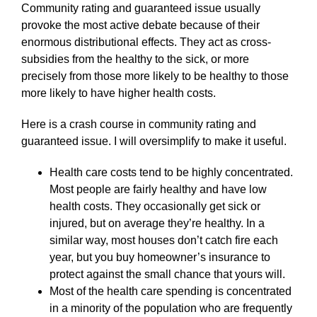
Community rating and guaranteed issue usually
provoke the most active debate because of their
enormous distributional effects. They act as cross-
subsidies from the healthy to the sick, or more
precisely from those more likely to be healthy to those
more likely to have higher health costs.
Here is a crash course in community rating and
guaranteed issue. I will oversimplify to make it useful.
Health care costs tend to be highly concentrated.
Most people are fairly healthy and have low
health costs. They occasionally get sick or
injured, but on average they’re healthy. In a
similar way, most houses don’t catch fire each
year, but you buy homeowner’s insurance to
protect against the small chance that yours will.
Most of the health care spending is concentrated
in a minority of the population who are frequently