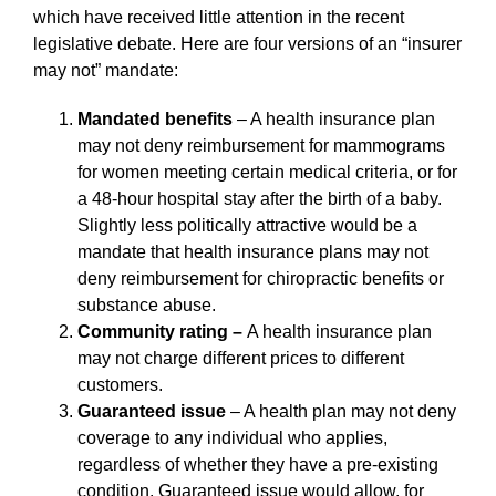
which have received little attention in the recent
legislative debate. Here are four versions of an “insurer
may not” mandate:
Mandated benefits
– A health insurance plan
may not deny reimbursement for mammograms
for women meeting certain medical criteria, or for
a 48-hour hospital stay after the birth of a baby.
Slightly less politically attractive would be a
mandate that health insurance plans may not
deny reimbursement for chiropractic benefits or
substance abuse.
Community rating –
A health insurance plan
may not charge different prices to different
customers.
Guaranteed issue
– A health plan may not deny
coverage to any individual who applies,
regardless of whether they have a pre-existing
condition. Guaranteed issue would allow, for