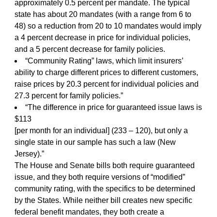
approximately 0.5 percent per mandate. The typical
state has about 20 mandates (with a range from 6 to
48) so a reduction from 20 to 10 mandates would imply
a 4 percent decrease in price for individual policies,
and a 5 percent decrease for family policies.
“Community Rating” laws, which limit insurers’
ability to charge different prices to different customers,
raise prices by 20.3 percent for individual policies and
27.3 percent for family policies.”
“The difference in price for guaranteed issue laws is
$113
[per month for an individual] (233 – 120), but only a
single state in our sample has such a law (New
Jersey).”
The House and Senate bills both require guaranteed
issue, and they both require versions of “modified”
community rating, with the specifics to be determined
by the States. While neither bill creates new specific
federal benefit mandates, they both create a