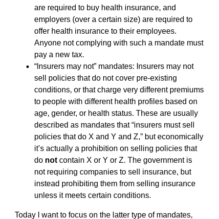
are required to buy health insurance, and
employers (over a certain size) are required to
offer health insurance to their employees.
Anyone not complying with such a mandate must
pay a new tax.
“Insurers may not” mandates: Insurers may not
sell policies that do not cover pre-existing
conditions, or that charge very different premiums
to people with different health profiles based on
age, gender, or health status. These are usually
described as mandates that “insurers must sell
policies that do X and Y and Z,” but economically
it’s actually a prohibition on selling policies that
do
not
contain X or Y or Z. The government is
not requiring companies to sell insurance, but
instead prohibiting them from selling insurance
unless it meets certain conditions.
Today I want to focus on the latter type of mandates,