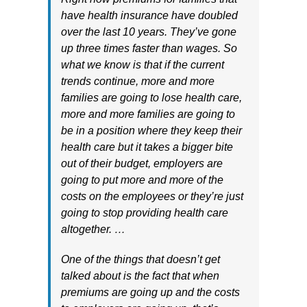
have health insurance have doubled
over the last 10 years. They’ve gone
up three times faster than wages. So
what we know is that if the current
trends continue, more and more
families are going to lose health care,
more and more families are going to
be in a position where they keep their
health care but it takes a bigger bite
out of their budget, employers are
going to put more and more of the
costs on the employees or they’re just
going to stop providing health care
altogether. …
One of the things that doesn’t get
talked about is the fact that when
premiums are going up and the costs