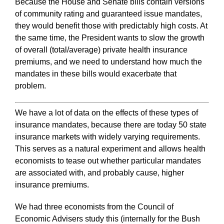
Because the House and Senate bills contain versions
of community rating and guaranteed issue mandates,
they would benefit those with predictably high costs. At
the same time, the President wants to slow the growth
of overall (total/average) private health insurance
premiums, and we need to understand how much the
mandates in these bills would exacerbate that
problem.
We have a lot of data on the effects of these types of
insurance mandates, because there are today 50 state
insurance markets with widely varying requirements.
This serves as a natural experiment and allows health
economists to tease out whether particular mandates
are associated with, and probably cause, higher
insurance premiums.
We had three economists from the Council of
Economic Advisers study this (internally for the Bush