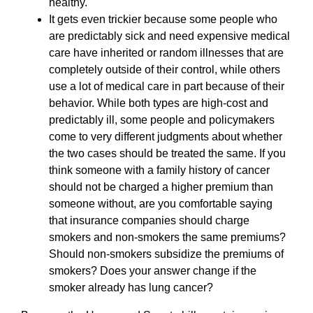
healthy.
It gets even trickier because some people who
are predictably sick and need expensive medical
care have inherited or random illnesses that are
completely outside of their control, while others
use a lot of medical care in part because of their
behavior. While both types are high-cost and
predictably ill, some people and policymakers
come to very different judgments about whether
the two cases should be treated the same. If you
think someone with a family history of cancer
should not be charged a higher premium than
someone without, are you comfortable saying
that insurance companies should charge
smokers and non-smokers the same premiums?
Should non-smokers subsidize the premiums of
smokers? Does your answer change if the
smoker already has lung cancer?