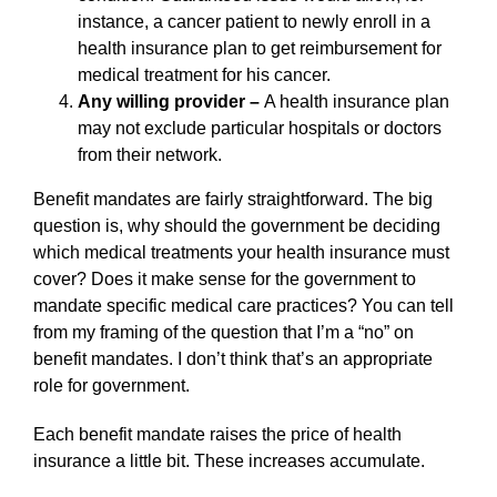
instance, a cancer patient to newly enroll in a
health insurance plan to get reimbursement for
medical treatment for his cancer.
Any willing provider –
A health insurance plan
may not exclude particular hospitals or doctors
from their network.
Benefit mandates are fairly straightforward. The big
question is, why should the government be deciding
which medical treatments your health insurance must
cover? Does it make sense for the government to
mandate specific medical care practices? You can tell
from my framing of the question that I’m a “no” on
benefit mandates. I don’t think that’s an appropriate
role for government.
Each benefit mandate raises the price of health
insurance a little bit. These increases accumulate.