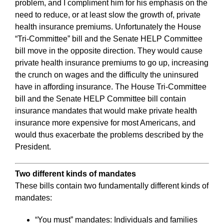
problem, and I compliment him for his emphasis on the
need to reduce, or at least slow the growth of, private
health insurance premiums. Unfortunately the House
“Tri-Committee” bill and the Senate HELP Committee
bill move in the opposite direction. They would cause
private health insurance premiums to go up, increasing
the crunch on wages and the difficulty the uninsured
have in affording insurance. The House Tri-Committee
bill and the Senate HELP Committee bill contain
insurance mandates that would make private health
insurance more expensive for most Americans, and
would thus exacerbate the problems described by the
President.
Two different kinds of mandates
These bills contain two fundamentally different kinds of
mandates:
“You must” mandates: Individuals and families