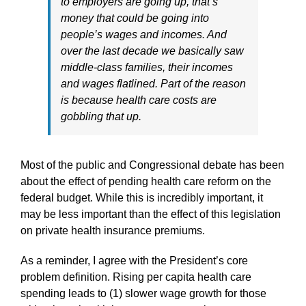
to employers are going up, that’s
money that could be going into
people’s wages and incomes. And
over the last decade we basically saw
middle-class families, their incomes
and wages flatlined. Part of the reason
is because health care costs are
gobbling that up.
Most of the public and Congressional debate has been
about the effect of pending health care reform on the
federal budget. While this is incredibly important, it
may be less important than the effect of this legislation
on private health insurance premiums.
As a reminder, I agree with the President’s core
problem definition. Rising per capita health care
spending leads to (1) slower wage growth for those