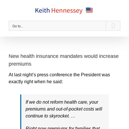
Skip
to
content
Go to...
New health insurance mandates would increase
premiums
At last night’s press conference the President was
exactly right when he said:
If we do not reform health care, your
premiums and out-of-pocket costs will
continue to skyrocket. …
Right now premiums for families that