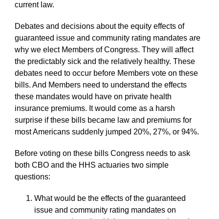
current law.
Debates and decisions about the equity effects of
guaranteed issue and community rating mandates are
why we elect Members of Congress. They will affect
the predictably sick and the relatively healthy. These
debates need to occur before Members vote on these
bills. And Members need to understand the effects
these mandates would have on private health
insurance premiums. It would come as a harsh
surprise if these bills became law and premiums for
most Americans suddenly jumped 20%, 27%, or 94%.
Before voting on these bills Congress needs to ask
both CBO and the HHS actuaries two simple
questions:
What would be the effects of the guaranteed
issue and community rating mandates on