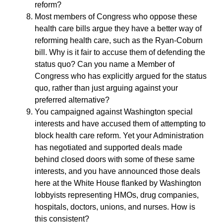
reform?
Most members of Congress who oppose these
health care bills argue they have a better way of
reforming health care, such as the Ryan-Coburn
bill. Why is it fair to accuse them of defending the
status quo? Can you name a Member of
Congress who has explicitly argued for the status
quo, rather than just arguing against your
preferred alternative?
You campaigned against Washington special
interests and have accused them of attempting to
block health care reform. Yet your Administration
has negotiated and supported deals made
behind closed doors with some of these same
interests, and you have announced those deals
here at the White House flanked by Washington
lobbyists representing HMOs, drug companies,
hospitals, doctors, unions, and nurses. How is
this consistent?