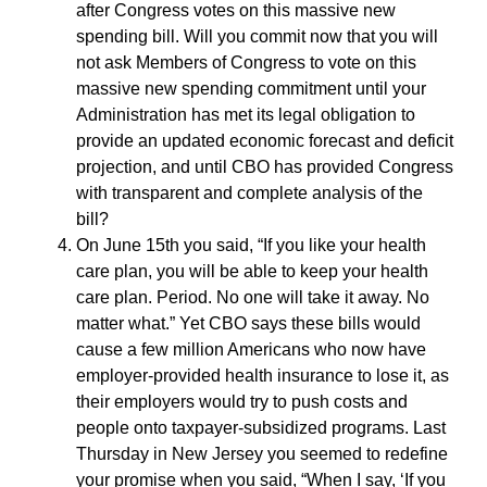
after Congress votes on this massive new
spending bill. Will you commit now that you will
not ask Members of Congress to vote on this
massive new spending commitment until your
Administration has met its legal obligation to
provide an updated economic forecast and deficit
projection, and until CBO has provided Congress
with transparent and complete analysis of the
bill?
On June 15th you said, “If you like your health
care plan, you will be able to keep your health
care plan. Period. No one will take it away. No
matter what.” Yet CBO says these bills would
cause a few million Americans who now have
employer-provided health insurance to lose it, as
their employers would try to push costs and
people onto taxpayer-subsidized programs. Last
Thursday in New Jersey you seemed to redefine
your promise when you said, “When I say, ‘If you