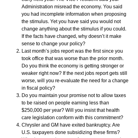
Administration misread the economy. You said
you had incomplete information when proposing
the stimulus. Yet you have said you would not
change anything about the stimulus if you could.
If the facts have changed, why doesn’t it make
sense to change your policy?
Last month’s jobs report was the first since you
took office that was worse than the prior month.
Do you think the economy is getting stronger or
weaker right now? If the next jobs report gets still
worse, will you re-evaluate the need for a change
in fiscal policy?
Do you maintain your promise not to allow taxes
to be raised on people earning less than
$250,000 per year? Will you insist that health
care legislation conform with this commitment?
Chrysler and GM have exited bankruptcy. Are
U.S. taxpayers done subsidizing these firms?