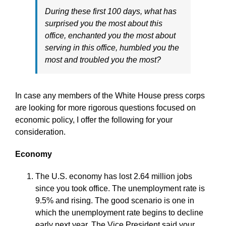
During these first 100 days, what has
surprised you the most about this
office, enchanted you the most about
serving in this office, humbled you the
most and troubled you the most?
In case any members of the White House press corps
are looking for more rigorous questions focused on
economic policy, I offer the following for your
consideration.
Economy
The U.S. economy has lost 2.64 million jobs
since you took office. The unemployment rate is
9.5% and rising. The good scenario is one in
which the unemployment rate begins to decline
early next year. The Vice President said your