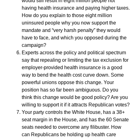
would still result in eight million people not
having health insurance and paying higher taxes.
How do you explain to those eight million
uninsured people why you now support the
mandate and “very harsh penalty” they would
have to face, and which you opposed during the
campaign?
Experts across the policy and political spectrum
say that repealing or limiting the tax exclusion for
employer-provided health insurance is a good
way to bend the health cost curve down. Some
powerful unions oppose this change. Your
position has so far been ambiguous. Do you
think this change would be good policy? Are you
willing to support it if it attracts Republican votes?
Your party controls the White House, has a 38+
seat margin in the House, and has the 60 Senate
seats needed to overcome any filibuster. How
can Republicans be holding up health care