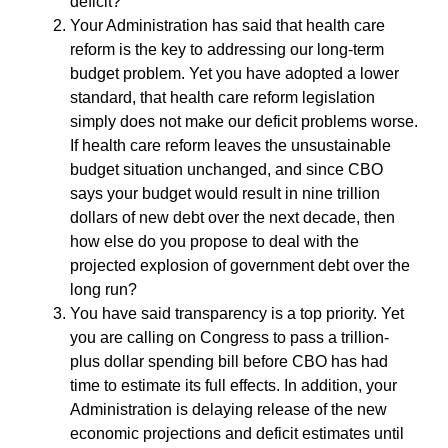
deficit?
Your Administration has said that health care
reform is the key to addressing our long-term
budget problem. Yet you have adopted a lower
standard, that health care reform legislation
simply does not make our deficit problems worse.
If health care reform leaves the unsustainable
budget situation unchanged, and since CBO
says your budget would result in nine trillion
dollars of new debt over the next decade, then
how else do you propose to deal with the
projected explosion of government debt over the
long run?
You have said transparency is a top priority. Yet
you are calling on Congress to pass a trillion-
plus dollar spending bill before CBO has had
time to estimate its full effects. In addition, your
Administration is delaying release of the new
economic projections and deficit estimates until