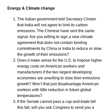
Energy & Climate change
The Indian government told Secretary Clinton
that India will not agree to limit its carbon
emissions. The Chinese have sent the same
signal. Are you willing to sign a new climate
agreement that does not contain binding
commitments by China or India to reduce or slow
the growth of their emissions?
Does it make sense for the U.S. to impose higher
energy costs on American workers and
manufacturers if the two largest developing
economies are unwilling to slow their emissions
growth? Won’t that just disadvantage American
workers with little reduction in future global
temperatures?
If the Senate cannot pass a cap-and-trade bill
this fall, will you ask Congress to send you a