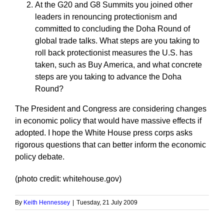
At the G20 and G8 Summits you joined other
leaders in renouncing protectionism and
committed to concluding the Doha Round of
global trade talks. What steps are you taking to
roll back protectionist measures the U.S. has
taken, such as Buy America, and what concrete
steps are you taking to advance the Doha
Round?
The President and Congress are considering changes
in economic policy that would have massive effects if
adopted. I hope the White House press corps asks
rigorous questions that can better inform the economic
policy debate.
(photo credit: whitehouse.gov)
By
Keith Hennessey
|
Tuesday, 21 July 2009