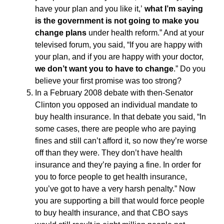
have your plan and you like it,’
what I’m saying
is the government is not going to make you
change plans
under health reform.” And at your
televised forum, you said, “If you are happy with
your plan, and if you are happy with your doctor,
we don’t want you to have to change
.” Do you
believe your first promise was too strong?
In a February 2008 debate with then-Senator
Clinton you opposed an individual mandate to
buy health insurance. In that debate you said, “In
some cases, there are people who are paying
fines and still can’t afford it, so now they’re worse
off than they were. They don’t have health
insurance and they’re paying a fine. In order for
you to force people to get health insurance,
you’ve got to have a very harsh penalty.” Now
you are supporting a bill that would force people
to buy health insurance, and that CBO says