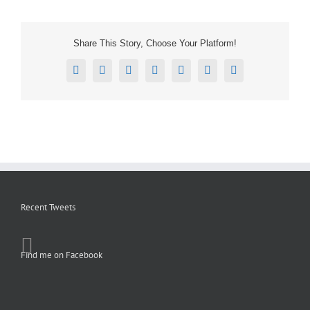
Share This Story, Choose Your Platform!
Facebook
X
Reddit
LinkedIn
Tumblr
Pinterest
Email
Recent Tweets
Find me on Facebook