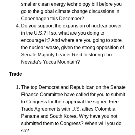
smaller clean energy technology bill before you
go to the global climate change discussions in
Copenhagen this December?
Do you support the expansion of nuclear power
in the U.S.? If so, what are you doing to
encourage it? And where are you going to store
the nuclear waste, given the strong opposition of
Senate Majority Leader Reid to storing it in
Nevada’s Yucca Mountain?
Trade
The top Democrat and Republican on the Senate
Finance Committee have called for you to submit
to Congress for their approval the signed Free
Trade Agreements with U.S. allies Colombia,
Panama and South Korea. Why have you not
submitted them to Congress? When will you do
so?