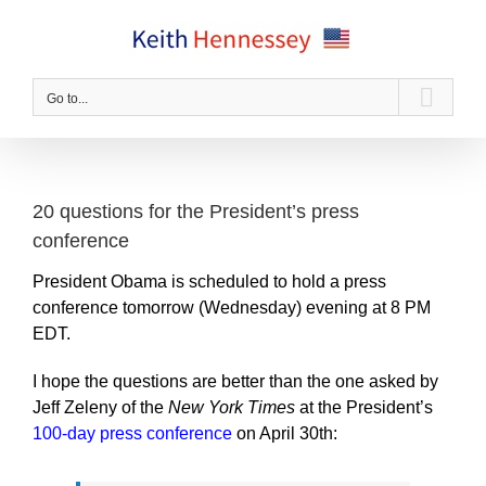
Skip
to
content
Go to...
20 questions for the President’s press
conference
President Obama is scheduled to hold a press
conference tomorrow (Wednesday) evening at 8 PM
EDT.
I hope the questions are better than the one asked by
Jeff Zeleny of the
New York Times
at the President’s
100-day press conference
on April 30th: