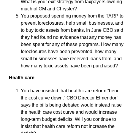
What is your exit strategy from taxpayers owning
much of GM and Chrysler?
You proposed spending money from the TARP to
prevent foreclosures, help small businesses, and
to buy toxic assets from banks. In June CBO said
they had found no evidence that any money has
been spent for any of these programs. How many
foreclosures have been prevented, how many
small businesses have received loans from, and
how many toxic assets have been purchased?
Health care
You have insisted that health care reform “bend
the cost curve down.” CBO Director Elmendorf
says the bills being debated would instead raise
the health care cost curve and would increase
long-term budget deficits. Will you continue to
insist that health care reform not increase the