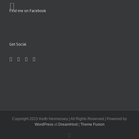
Find me on Facebook
Get Social
Copyright 2015 Keith Hennessey | All Rights Reserved | Powered by
WordPress
at
DreamHost
|
Theme Fusion
Facebook