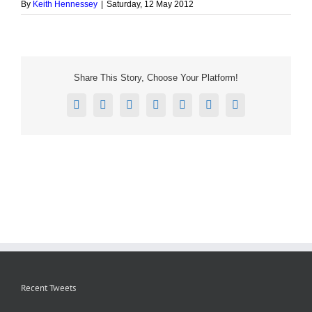
By
Keith Hennessey
|
Saturday, 12 May 2012
Share This Story, Choose Your Platform!
Facebook
X
Reddit
LinkedIn
Tumblr
Pinterest
Email
Recent Tweets