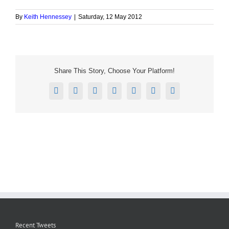
By
Keith Hennessey
|
Saturday, 12 May 2012
Share This Story, Choose Your Platform!
Facebook
X
Reddit
LinkedIn
Tumblr
Pinterest
Email
Recent Tweets