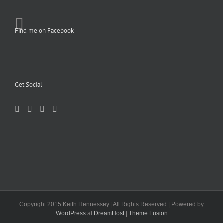
Find me on Facebook
Get Social
Copyright 2015 Keith Hennessey | All Rights Reserved | Powered by
WordPress
at
DreamHost
|
Theme Fusion