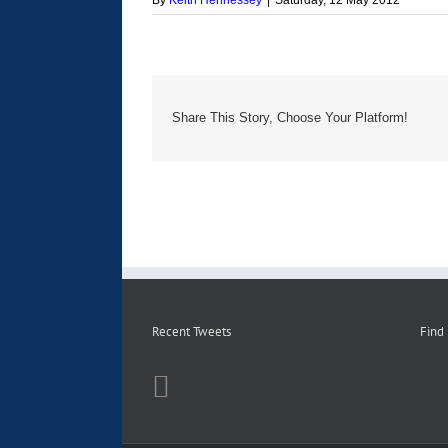
By
Keith Hennessey
|
Saturday, 12 May 2012
Share This Story, Choose Your Platform!
Recent Tweets
Find