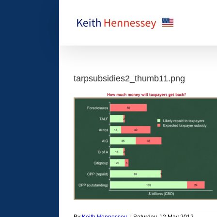
Skip
to
content
tarpsubsidies2_thumb11.png