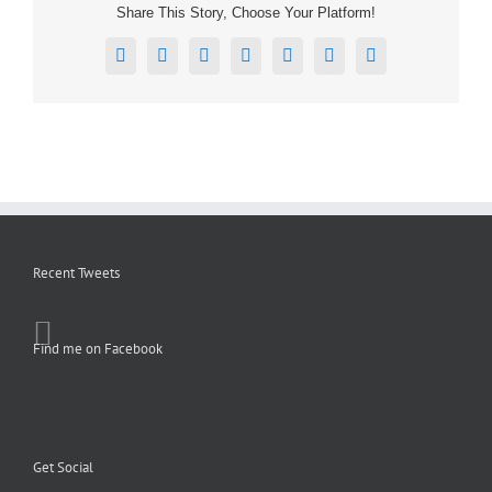
Share This Story, Choose Your Platform!
Facebook
X
Reddit
LinkedIn
Tumblr
Pinterest
Email
Recent Tweets
Find me on Facebook
Get Social