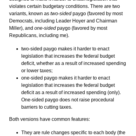
violates certain budgetary conditions. There are two
variants, known as
two-sided
paygo (favored by most
Democrats, including Leader Hoyer and Chairman
Miller), and
one-sided
paygo (favored by most
Republicans, including me).
two-sided paygo makes it harder to enact
legislation that increases the federal budget
deficit, whether as a result of increased spending
or lower taxes;
one-sided paygo makes it harder to enact
legislation that increases the federal budget
deficit as a result of increased spending (only).
One-sided paygo does not raise procedural
barriers to cutting taxes.
Both versions have common features:
They are rule changes specific to each body (the