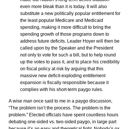
even more bleak than it is today. It will also
substitute a new politically popular entitlement for
the least popular Medicare and Medicaid
spending, making it more difficult to bring the
spending growth of those programs down to
address future deficits. Leader Hoyer will then be
called upon by the Speaker and the President
not only to vote for such a bill, but to help round
up the votes to pass it, and to place his credibility
on fiscal policy at risk by arguing that this
massive new deficit-exploding entitlement
expansion is fiscally responsible because it
complies with his short-term paygo rules.
A wise man once said to me in a paygo discussion,
“The problem isn’t the process. The problem is the
problem.” Elected officials have spent countless hours
debating one-sided vs. two-sided paygo, in large part
because it’s an easy and theoretical fight. Nobody’s ox