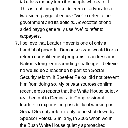
take less money from the people who earn it.
This is a philosophical difference: advocates of
two-sided paygo often use “we” to refer to the
government and its deficits. Advocates of one-
sided paygo generally use “we” to refer to
taxpayers.
I believe that Leader Hoyer is one of only a
handful of powerful Democrats who would like to
reform our entitlement programs to address our
Nation’s long-term spending challenge. I believe
he would be a leader on bipartisan Social
Security reform, if Speaker Pelosi did not prevent
him from doing so. My private sources confirm
recent press reports that the White House quietly
reached out to Democratic Congressional
leaders to explore the possibility of working on
Social Security reform, only to be shut down by
Speaker Pelosi. Similarly, in 2005 when we in
the Bush White House quietly approached