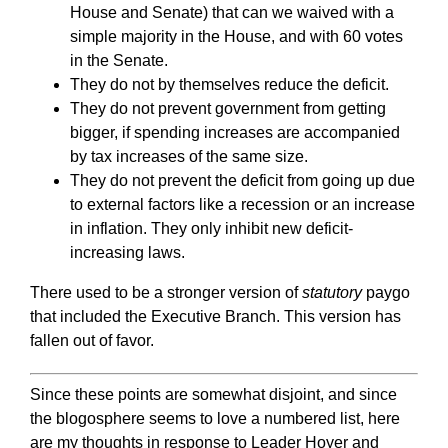
House and Senate) that can we waived with a
simple majority in the House, and with 60 votes
in the Senate.
They do not by themselves reduce the deficit.
They do not prevent government from getting
bigger, if spending increases are accompanied
by tax increases of the same size.
They do not prevent the deficit from going up due
to external factors like a recession or an increase
in inflation. They only inhibit new deficit-
increasing laws.
There used to be a stronger version of
statutory
paygo
that included the Executive Branch. This version has
fallen out of favor.
Since these points are somewhat disjoint, and since
the blogosphere seems to love a numbered list, here
are my thoughts in response to Leader Hoyer and