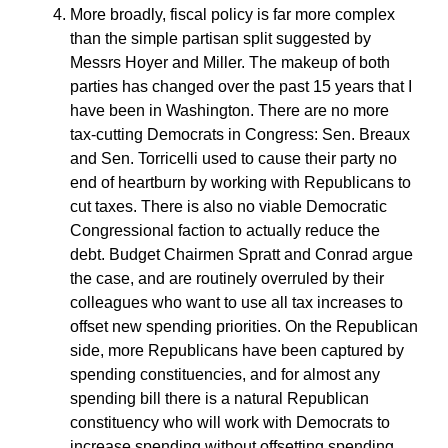
More broadly, fiscal policy is far more complex
than the simple partisan split suggested by
Messrs Hoyer and Miller. The makeup of both
parties has changed over the past 15 years that I
have been in Washington. There are no more
tax-cutting Democrats in Congress: Sen. Breaux
and Sen. Torricelli used to cause their party no
end of heartburn by working with Republicans to
cut taxes. There is also no viable Democratic
Congressional faction to actually reduce the
debt. Budget Chairmen Spratt and Conrad argue
the case, and are routinely overruled by their
colleagues who want to use all tax increases to
offset new spending priorities. On the Republican
side, more Republicans have been captured by
spending constituencies, and for almost any
spending bill there is a natural Republican
constituency who will work with Democrats to
increase spending without offsetting spending