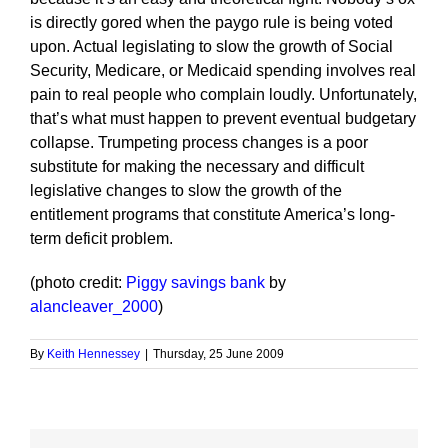
is directly gored when the paygo rule is being voted
upon. Actual legislating to slow the growth of Social
Security, Medicare, or Medicaid spending involves real
pain to real people who complain loudly. Unfortunately,
that’s what must happen to prevent eventual budgetary
collapse. Trumpeting process changes is a poor
substitute for making the necessary and difficult
legislative changes to slow the growth of the
entitlement programs that constitute America’s long-
term deficit problem.
(photo credit:
Piggy savings bank
by
alancleaver_2000
)
By
Keith Hennessey
|
Thursday, 25 June 2009