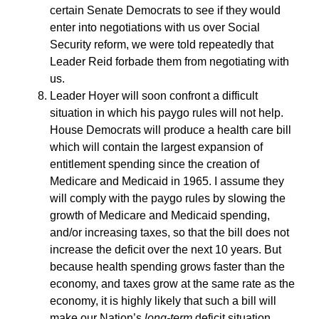
certain Senate Democrats to see if they would
enter into negotiations with us over Social
Security reform, we were told repeatedly that
Leader Reid forbade them from negotiating with
us.
Leader Hoyer will soon confront a difficult
situation in which his paygo rules will not help.
House Democrats will produce a health care bill
which will contain the largest expansion of
entitlement spending since the creation of
Medicare and Medicaid in 1965. I assume they
will comply with the paygo rules by slowing the
growth of Medicare and Medicaid spending,
and/or increasing taxes, so that the bill does not
increase the deficit over the next 10 years. But
because health spending grows faster than the
economy, and taxes grow at the same rate as the
economy, it is highly likely that such a bill will
make our Nation’s
long-term
deficit situation