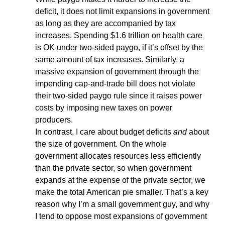
deficit, it does not limit expansions in government
as long as they are accompanied by tax
increases. Spending $1.6 trillion on health care
is OK under two-sided paygo, if it’s offset by the
same amount of tax increases. Similarly, a
massive expansion of government through the
impending cap-and-trade bill does not violate
their two-sided paygo rule since it raises power
costs by imposing new taxes on power
producers.
In contrast, I care about budget deficits
and
about
the size of government. On the whole
government allocates resources less efficiently
than the private sector, so when government
expands at the expense of the private sector, we
make the total American pie smaller. That’s a key
reason why I’m a small government guy, and why
I tend to oppose most expansions of government