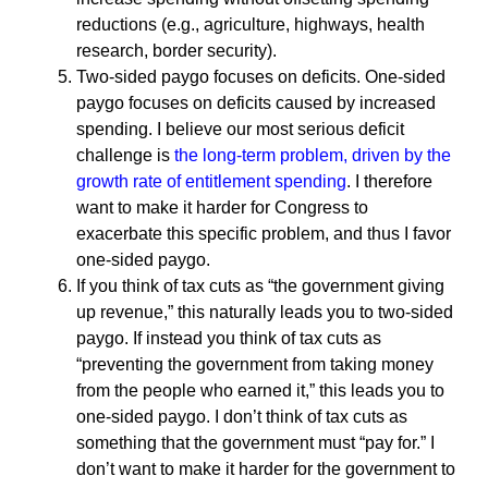
reductions (e.g., agriculture, highways, health
research, border security).
Two-sided paygo focuses on deficits. One-sided
paygo focuses on deficits caused by increased
spending. I believe our most serious deficit
challenge is
the long-term problem, driven by the
growth rate of entitlement spending
. I therefore
want to make it harder for Congress to
exacerbate this specific problem, and thus I favor
one-sided paygo.
If you think of tax cuts as “the government giving
up revenue,” this naturally leads you to two-sided
paygo. If instead you think of tax cuts as
“preventing the government from taking money
from the people who earned it,” this leads you to
one-sided paygo. I don’t think of tax cuts as
something that the government must “pay for.” I
don’t want to make it harder for the government to