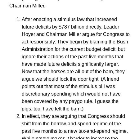
Chairman Miller.
After enacting a stimulus law that increased
future deficits by $787 billion directly, Leader
Hoyer and Chairman Miller argue for Congress to
act responsibly. They begin by blaming the Bush
Administration for the current budget deficit, but
ignore their actions of the past five months that
have made future deficits significantly larger.
Now that the horses are all out of the barn, they
argue we should lock the door tight. (A friend
points out that most of the stimulus bill was
discretionary spending which would not have
been covered by any paygo rule. I guess the
pigs, too, have left the barn.)
In effect, they are arguing that Congress should
shift from the borrow-and-spend regime of the
past five months to a new tax-and-spend regime.
While paygo makes it harder to increase the