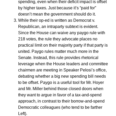
spending, even when their deficit impact is offset
by higher taxes. Just because it’s “paid for”
doesn’t mean the government should do it.
While their op-ed is written as Democrat v.
Republican, an intraparty subtext is evident.
Since the House can waive any paygo rule with
218 votes, the rule they advocate places no
practical limit on their majority party if that party is
united. Paygo rules matter much more in the
Senate. Instead, this rule provides rhetorical
leverage when the House leaders and committee
chairmen are meeting in Speaker Pelosi’s office,
debating whether a big new spending bill needs
to be offset. Paygo is a useful tool for Mr. Hoyer
and Mr. Miller behind those closed doors when
they want to argue in favor of a tax-and-spend
approach, in contrast to their borrow-and-spend
Democratic colleagues (who tend to be farther
Left).