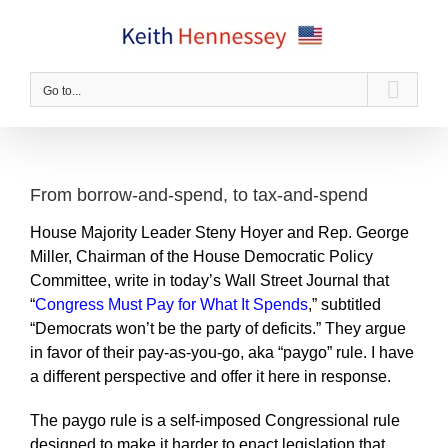
Skip
to
content
Go to...
From borrow-and-spend, to tax-and-spend
House Majority Leader Steny Hoyer and Rep. George
Miller, Chairman of the House Democratic Policy
Committee, write in today’s Wall Street Journal that
“
Congress Must Pay for What It Spends
,” subtitled
“Democrats won’t be the party of deficits.” They argue
in favor of their pay-as-you-go, aka “paygo” rule. I have
a different perspective and offer it here in response.
The paygo rule is a self-imposed Congressional rule
designed to make it harder to enact legislation that