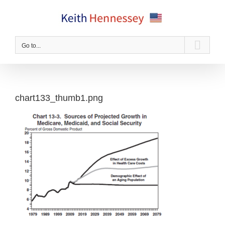
Skip
to
content
Go to...
chart133_thumb1.png