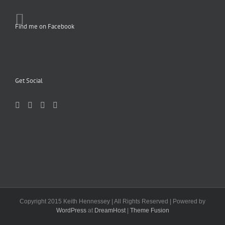
Find me on Facebook
Get Social
Copyright 2015 Keith Hennessey | All Rights Reserved | Powered by
WordPress
at
DreamHost
|
Theme Fusion