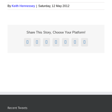
By
Keith Hennessey
|
Saturday, 12 May 2012
Share This Story, Choose Your Platform!
Facebook
X
Reddit
LinkedIn
Tumblr
Pinterest
Email
Recent Tweets