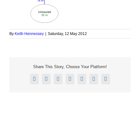
By
Keith Hennessey
|
Saturday, 12 May 2012
Share This Story, Choose Your Platform!
Facebook
X
Reddit
LinkedIn
Tumblr
Pinterest
Email