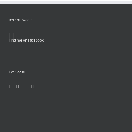
Recent Tweets
Find me on Facebook
Get Social