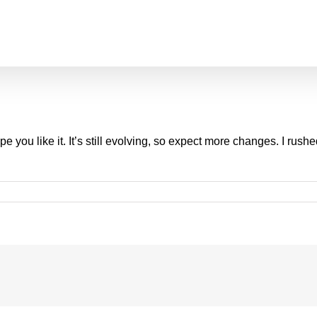
you like it. It’s still evolving, so expect more changes. I rushe