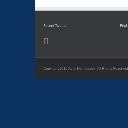
Recent Tweets
Find
Copyright 2015 Keith Hennessey | All Rights Reserve