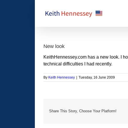
Skip
to
content
New look
KeithHennessey.com has a new look. I hope 
technical difficulties I had recently.
By
Keith Hennessey
|
Tuesday, 16 June 2009
Share This Story, Choose Your Platform!