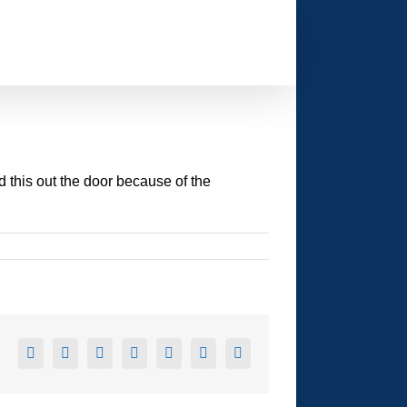
d this out the door because of the
Facebook
X
Reddit
LinkedIn
Tumblr
Pinterest
Email