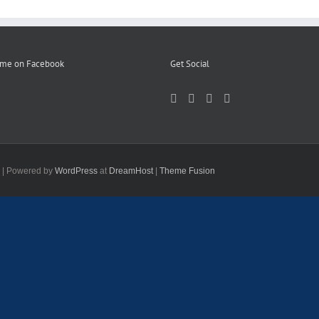
 me on Facebook
Get Social
d | Powered by
WordPress
at
DreamHost
|
Theme Fusion