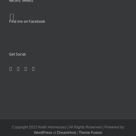
Recent Tweets
Find me on Facebook
Get Social
Copyright 2015 Keith Hennessey | All Rights Reserved | Powered by
WordPress
at
DreamHost
|
Theme Fusion