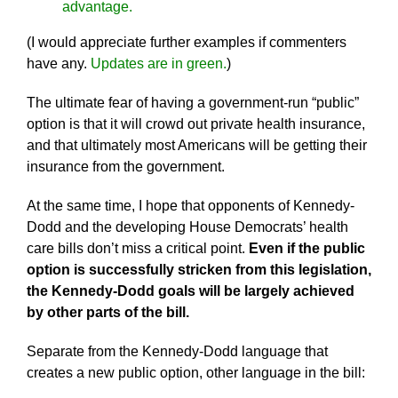
advantage.
(I would appreciate further examples if commenters
have any.
Updates are in green.
)
The ultimate fear of having a government-run “public”
option is that it will crowd out private health insurance,
and that ultimately most Americans will be getting their
insurance from the government.
At the same time, I hope that opponents of Kennedy-
Dodd and the developing House Democrats’ health
care bills don’t miss a critical point.
Even if the public
option is successfully stricken from this legislation,
the Kennedy-Dodd goals will be largely achieved
by other parts of the bill.
Separate from the Kennedy-Dodd language that
creates a new public option, other language in the bill: