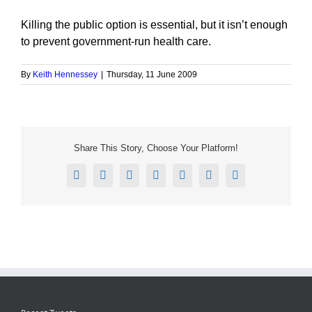
Killing the public option is essential, but it isn’t enough
to prevent government-run health care.
By
Keith Hennessey
|
Thursday, 11 June 2009
Share This Story, Choose Your Platform!
Facebook
X
Reddit
LinkedIn
Tumblr
Pinterest
Email