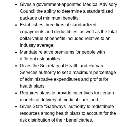
Gives a government-appointed Medical Advisory
Council the ability to determine a standardized
package of minimum benefits;
Establishes three tiers of standardized
copayments and deductibles, as well as the total
dollar value of benefits included relative to an
industry average;
Mandate relative premiums for people with
different risk profiles;
Gives the Secretary of Health and Human
Services authority to set a maximum percentage
of administrative expenditures and profits for
health plans;
Requires plans to provide incentives for certain
models of delivery of medical care; and
Gives State “Gateways” authority to redistribute
resources among health plans to account for the
risk distribution of their beneficiaries.