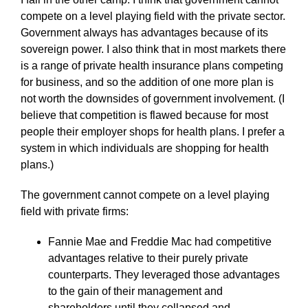
compete on a level playing field with the private sector.
Government always has advantages because of its
sovereign power. I also think that in most markets there
is a range of private health insurance plans competing
for business, and so the addition of one more plan is
not worth the downsides of government involvement. (I
believe that competition is flawed because for most
people their employer shops for health plans. I prefer a
system in which individuals are shopping for health
plans.)
The government cannot compete on a level playing
field with private firms:
Fannie Mae and Freddie Mac had competitive
advantages relative to their purely private
counterparts. They leveraged those advantages
to the gain of their management and
shareholders until they collapsed and