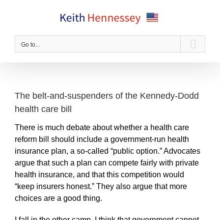
Skip
to
content
Go to...
The belt-and-suspenders of the Kennedy-Dodd
health care bill
There is much debate about whether a health care
reform bill should include a government-run health
insurance plan, a so-called “public option.” Advocates
argue that such a plan can compete fairly with private
health insurance, and that this competition would
“keep insurers honest.” They also argue that more
choices are a good thing.
I fall in the other camp. I think that government cannot