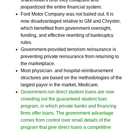
jeopardized the entire financial system.
Ford Motor Company was not bailed out. It is
now disadvantaged relative to GM and Chrysler,
which benefited from government oversight,
funding, and effective rewriting of bankruptcy
rules.
Government-provided terrorism reinsurance is
preventing private reinsurance from returning to
the marketplace.
Most physician- and hospital-reimbursement
structures are based on the methodologies of the
largest payor in the market, Medicare.
Government-run direct student loans are now
crowding out the guaranteed student loan
program, in which private banks and financing
firms offer loans. The government advantage
comes from control over small details of the
program that give direct loans a competitive