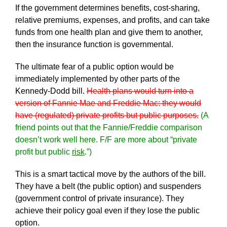
If the government determines benefits, cost-sharing,
relative premiums, expenses, and profits, and can take
funds from one health plan and give them to another,
then the insurance function is governmental.
The ultimate fear of a public option would be
immediately implemented by other parts of the
Kennedy-Dodd bill.
Health plans would turn into a
version of Fannie Mae and Freddie Mac: they would
have (regulated) private profits but public purposes.
(A
friend points out that the Fannie/Freddie comparison
doesn’t work well here. F/F are more about “private
profit but public
risk
.”)
This is a smart tactical move by the authors of the bill.
They have a belt (the public option) and suspenders
(government control of private insurance). They
achieve their policy goal even if they lose the public
option.