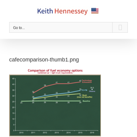
Skip
to
content
Go to...
cafecomparison-thumb1.png