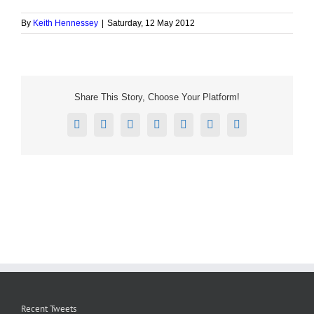
By
Keith Hennessey
|
Saturday, 12 May 2012
Share This Story, Choose Your Platform!
Facebook
X
Reddit
LinkedIn
Tumblr
Pinterest
Email
Recent Tweets