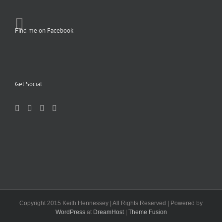
Find me on Facebook
Get Social
Copyright 2015 Keith Hennessey | All Rights Reserved | Powered by
WordPress
at
DreamHost
|
Theme Fusion