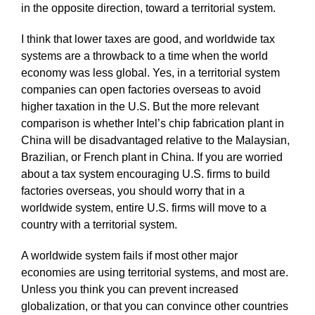
in the opposite direction, toward a territorial system.
I think that lower taxes are good, and worldwide tax
systems are a throwback to a time when the world
economy was less global. Yes, in a territorial system
companies can open factories overseas to avoid
higher taxation in the U.S. But the more relevant
comparison is whether Intel’s chip fabrication plant in
China will be disadvantaged relative to the Malaysian,
Brazilian, or French plant in China. If you are worried
about a tax system encouraging U.S. firms to build
factories overseas, you should worry that in a
worldwide system, entire U.S. firms will move to a
country with a territorial system.
A worldwide system fails if most other major
economies are using territorial systems, and most are.
Unless you think you can prevent increased
globalization, or that you can convince other countries