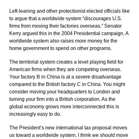
Left-leaning and other protectionist elected officials like
to argue that a worldwide system “discourages U.S.
firms from moving their factories overseas.” Senator
Kerry argued this in the 2004 Presidential campaign. A
worldwide system also raises more money for the
home government to spend on other programs.
The territorial system creates a level playing field for
American firms when they are competing overseas.
Your factory B in China is at a severe disadvantage
compared to the British factory C in China. You might
consider moving your headquarters to London and
turning your firm into a British corporation. As the
global economy grows more interconnected this is
increasingly easy to do.
The President’s new international tax proposal moves
us toward a worldwide system. I think we should move