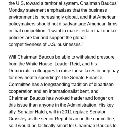
the U.S. toward a territorial system. Chairman Baucus’
Monday statement emphasizes that the business
environment is increasingly global, and that American
policymakers should not disadvantage American firms
in that competition: “I want to make certain that our tax
policies are fair and support the global
competitiveness of U.S. businesses.”
Will Chairman Baucus be able to withstand pressure
from the White House, Leader Reid, and his
Democratic colleagues to raise these taxes to help pay
for new health spending? The Senate Finance
Committee has a longstanding tradition of bipartisan
cooperation and an internationalist bent, and
Chairman Baucus has worked harder and longer on
this issue than anyone in the Administration. His key
ally, Senator Hatch, will in 2011 replace Senator
Grassley as the senior Republican on the committee,
so it would be tactically smart for Chairman Baucus to