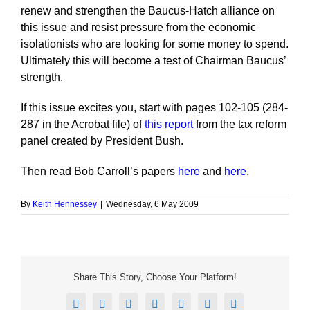
renew and strengthen the Baucus-Hatch alliance on
this issue and resist pressure from the economic
isolationists who are looking for some money to spend.
Ultimately this will become a test of Chairman Baucus’
strength.
If this issue excites you, start with pages 102-105 (284-
287 in the Acrobat file) of
this report
from the tax reform
panel created by President Bush.
Then read Bob Carroll’s papers
here
and
here
.
By
Keith Hennessey
|
Wednesday, 6 May 2009
Share This Story, Choose Your Platform!
Facebook
X
Reddit
LinkedIn
Tumblr
Pinterest
Email