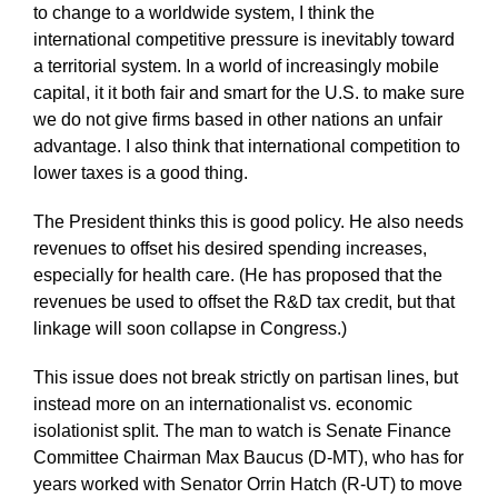
to change to a worldwide system, I think the
international competitive pressure is inevitably toward
a territorial system. In a world of increasingly mobile
capital, it it both fair and smart for the U.S. to make sure
we do not give firms based in other nations an unfair
advantage. I also think that international competition to
lower taxes is a good thing.
The President thinks this is good policy. He also needs
revenues to offset his desired spending increases,
especially for health care. (He has proposed that the
revenues be used to offset the R&D tax credit, but that
linkage will soon collapse in Congress.)
This issue does not break strictly on partisan lines, but
instead more on an internationalist vs. economic
isolationist split. The man to watch is Senate Finance
Committee Chairman Max Baucus (D-MT), who has for
years worked with Senator Orrin Hatch (R-UT) to move