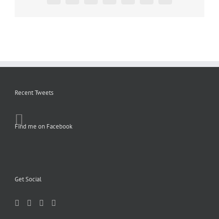
Recent Tweets
Find me on Facebook
Get Social