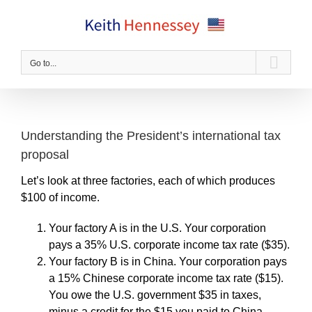
Skip
to
content
Go to...
Understanding the President’s international tax
proposal
Let’s look at three factories, each of which produces
$100 of income.
Your factory A is in the U.S. Your corporation
pays a 35% U.S. corporate income tax rate ($35).
Your factory B is in China. Your corporation pays
a 15% Chinese corporate income tax rate ($15).
You owe the U.S. government $35 in taxes,
minus a credit for the $15 you paid to China.