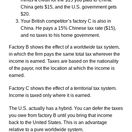
China gets $15, and the U.S. government gets
$20.
Your British competitor’s factory C is also in
China. He pays a 15% Chinese tax rate ($15),
and no taxes to his home government.
Factory B shows the effect of a
worldwide
tax system,
in which the firm pays the same total tax wherever the
income is earned. Taxes are based on the nationality
of the payor, not the location at which the income is
earned.
Factory C shows the effect of a
territorial
tax system.
Income is taxed only where it is earned.
The U.S. actually has a hybrid. You can defer the taxes
you owe from factory B until you bring that income
back to the United States. This is an advantage
relative to a pure worldwide system.