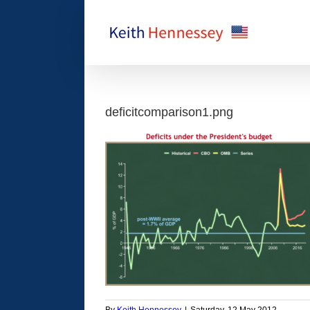
Skip
to
content
deficitcomparison1.png