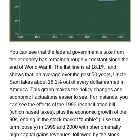
You can see that the federal government’s take from
the economy has remained roughly constant since the
end of World War II. The flat line is at 18.1%, and
shows that, on average over the past 50 years, Uncle
Sam takes about 18.1% out of every dollar earned in
America. This graph makes the policy changes and
economic fluctuations easier to see. For instance, you
can see the effects of the 1993 reconciliation bill
(which raised taxes), plus the economic growth of the
90s, ending in the stock market “bubble” (I use that
term loosely) in 1999 and 2000 with phenomenally
high capital gains revenues, followed by the stock