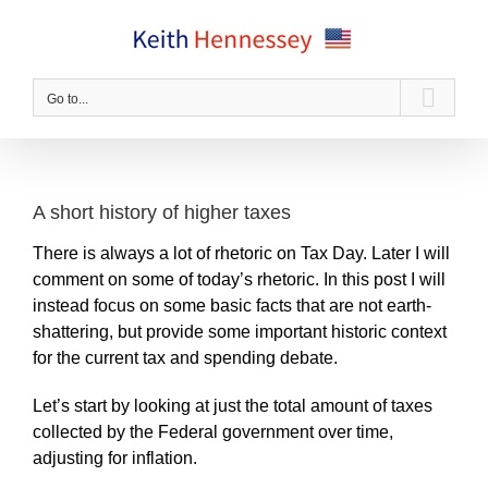
Skip
to
content
Go to...
A short history of higher taxes
There is always a lot of rhetoric on Tax Day. Later I will
comment on some of today’s rhetoric. In this post I will
instead focus on some basic facts that are not earth-
shattering, but provide some important historic context
for the current tax and spending debate.
Let’s start by looking at just the total amount of taxes
collected by the Federal government over time,
adjusting for inflation.