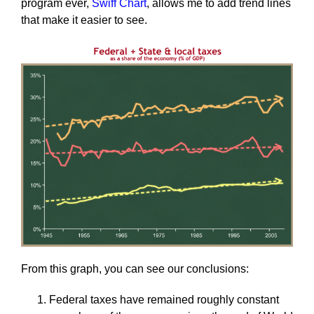
program ever,
Swiff Chart
, allows me to add trend lines
that make it easier to see.
From this graph, you can see our conclusions:
Federal taxes have remained roughly constant