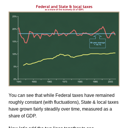
You can see that while Federal taxes have remained
roughly constant (with fluctuations), State & local taxes
have grown fairly steadily over time, measured as a
share of GDP.