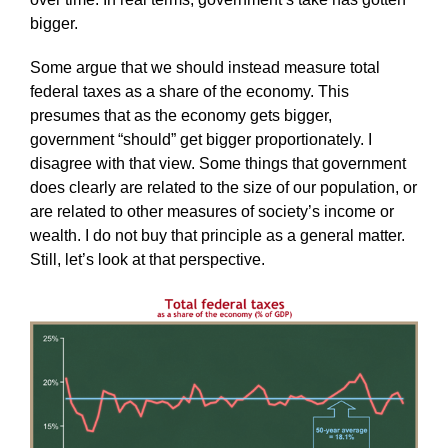
bigger.
Some argue that we should instead measure total
federal taxes as a share of the economy. This
presumes that as the economy gets bigger,
government “should” get bigger proportionately. I
disagree with that view. Some things that government
does clearly are related to the size of our population, or
are related to other measures of society’s income or
wealth. I do not buy that principle as a general matter.
Still, let’s look at that perspective.