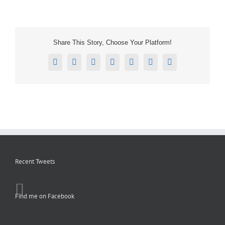
Share This Story, Choose Your Platform!
Facebook
X
Reddit
LinkedIn
Tumblr
Pinterest
Email
Recent Tweets
Find me on Facebook