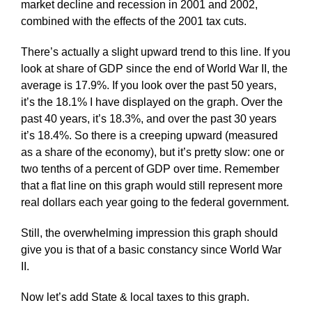
market decline and recession in 2001 and 2002,
combined with the effects of the 2001 tax cuts.
There’s actually a slight upward trend to this line. If you
look at share of GDP since the end of World War II, the
average is 17.9%. If you look over the past 50 years,
it’s the 18.1% I have displayed on the graph. Over the
past 40 years, it’s 18.3%, and over the past 30 years
it’s 18.4%. So there is a creeping upward (measured
as a share of the economy), but it’s pretty slow: one or
two tenths of a percent of GDP over time. Remember
that a flat line on this graph would still represent more
real dollars each year going to the federal government.
Still, the overwhelming impression this graph should
give you is that of a basic constancy since World War
II.
Now let’s add State & local taxes to this graph.