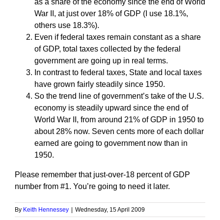
as a share of the economy since the end of World
War II, at just over 18% of GDP (I use 18.1%,
others use 18.3%).
Even if federal taxes remain constant as a share
of GDP, total taxes collected by the federal
government are going up in real terms.
In contrast to federal taxes, State and local taxes
have grown fairly steadily since 1950.
So the trend line of government’s take of the U.S.
economy is steadily upward since the end of
World War II, from around 21% of GDP in 1950 to
about 28% now. Seven cents more of each dollar
earned are going to government now than in
1950.
Please remember that just-over-18 percent of GDP
number from #1. You’re going to need it later.
By
Keith Hennessey
|
Wednesday, 15 April 2009