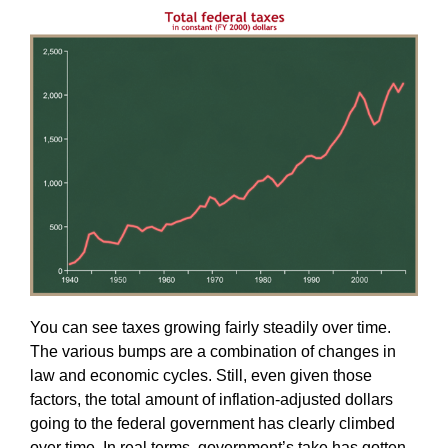
You can see taxes growing fairly steadily over time.
The various bumps are a combination of changes in
law and economic cycles. Still, even given those
factors, the total amount of inflation-adjusted dollars
going to the federal government has clearly climbed
over time. In real terms, government’s take has gotten