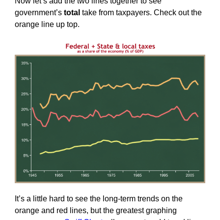
Now let’s add the two lines together to see
government’s
total
take from taxpayers. Check out the
orange line up top.
It’s a little hard to see the long-term trends on the
orange and red lines, but the greatest graphing