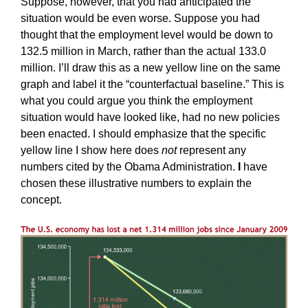
Suppose, however, that you had anticipated the
situation would be even worse. Suppose you had
thought that the employment level would be down to
132.5 million in March, rather than the actual 133.0
million. I’ll draw this as a new yellow line on the same
graph and label it the “counterfactual baseline.” This is
what you could argue you think the employment
situation would have looked like, had no new policies
been enacted. I should emphasize that the specific
yellow line I show here does
not
represent any
numbers cited by the Obama Administration.
I
have
chosen these illustrative numbers to explain the
concept.