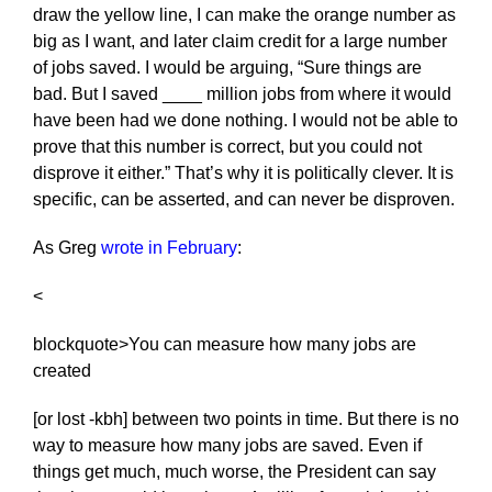
draw the yellow line, I can make the orange number as
big as I want, and later claim credit for a large number
of jobs saved. I would be arguing, “Sure things are
bad. But I saved ____ million jobs from where it would
have been had we done nothing. I would not be able to
prove that this number is correct, but you could not
disprove it either.” That’s why it is politically clever. It is
specific, can be asserted, and can never be disproven.
As Greg
wrote in February
:
<
blockquote>You can measure how many jobs are
created
[or lost -kbh] between two points in time. But there is no
way to measure how many jobs are saved. Even if
things get much, much worse, the President can say