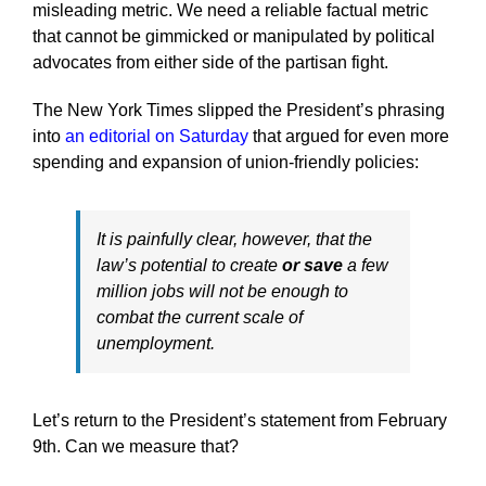
misleading metric. We need a reliable factual metric
that cannot be gimmicked or manipulated by political
advocates from either side of the partisan fight.
The New York Times slipped the President’s phrasing
into
an editorial on Saturday
that argued for even more
spending and expansion of union-friendly policies:
It is painfully clear, however, that the
law’s potential to create
or save
a few
million jobs will not be enough to
combat the current scale of
unemployment.
Let’s return to the President’s statement from February
9th. Can we measure that?