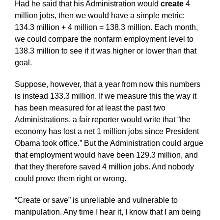
Had he said that his Administration would
create
4
million jobs, then we would have a simple metric:
134.3 million + 4 million = 138.3 million. Each month,
we could compare the nonfarm employment level to
138.3 million to see if it was higher or lower than that
goal.
Suppose, however, that a year from now this numbers
is instead 133.3 million. If we measure this the way it
has been measured for at least the past two
Administrations, a fair reporter would write that “the
economy has lost a net 1 million jobs since President
Obama took office.” But the Administration could argue
that employment would have been 129.3 million, and
that they therefore saved 4 million jobs. And nobody
could prove them right or wrong.
“Create or save” is unreliable and vulnerable to
manipulation. Any time I hear it, I know that I am being