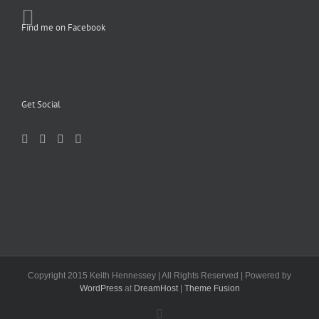
Find me on Facebook
Get Social
Copyright 2015 Keith Hennessey | All Rights Reserved | Powered by
WordPress
at
DreamHost
|
Theme Fusion
Facebook