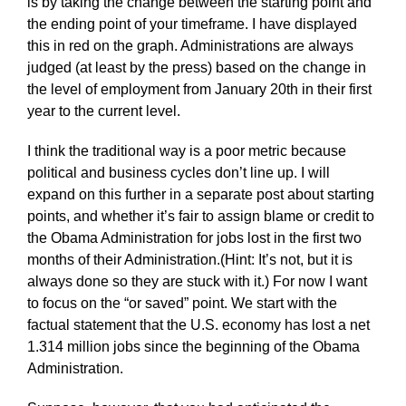
is by taking the change between the starting point and
the ending point of your timeframe. I have displayed
this in red on the graph. Administrations are always
judged (at least by the press) based on the change in
the level of employment from January 20th in their first
year to the current level.
I think the traditional way is a poor metric because
political and business cycles don’t line up. I will
expand on this further in a separate post about starting
points, and whether it’s fair to assign blame or credit to
the Obama Administration for jobs lost in the first two
months of their Administration.(Hint: It’s not, but it is
always done so they are stuck with it.) For now I want
to focus on the “or saved” point. We start with the
factual statement that the U.S. economy has lost a net
1.314 million jobs since the beginning of the Obama
Administration.