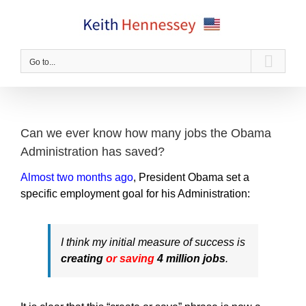
Skip
to
content
Go to...
Can we ever know how many jobs the Obama
Administration has saved?
Almost two months ago
, President Obama set a
specific employment goal for his Administration:
I think my initial measure of success is
creating
or saving
4 million jobs
.