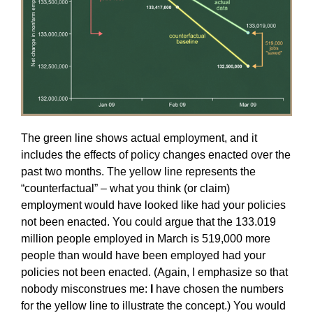
The green line shows actual employment, and it
includes the effects of policy changes enacted over the
past two months. The yellow line represents the
“counterfactual” – what you think (or claim)
employment would have looked like had your policies
not been enacted. You could argue that the 133.019
million people employed in March is 519,000 more
people than would have been employed had your
policies not been enacted. (Again, I emphasize so that
nobody misconstrues me:
I
have chosen the numbers
for the yellow line to illustrate the concept.) You would