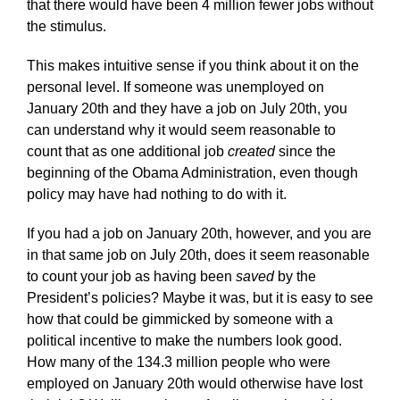
that there would have been 4 million fewer jobs without
the stimulus.
This makes intuitive sense if you think about it on the
personal level. If someone was unemployed on
January 20th and they have a job on July 20th, you
can understand why it would seem reasonable to
count that as one additional job
created
since the
beginning of the Obama Administration, even though
policy may have had nothing to do with it.
If you had a job on January 20th, however, and you are
in that same job on July 20th, does it seem reasonable
to count your job as having been
saved
by the
President’s policies? Maybe it was, but it is easy to see
how that could be gimmicked by someone with a
political incentive to make the numbers look good.
How many of the 134.3 million people who were
employed on January 20th would otherwise have lost