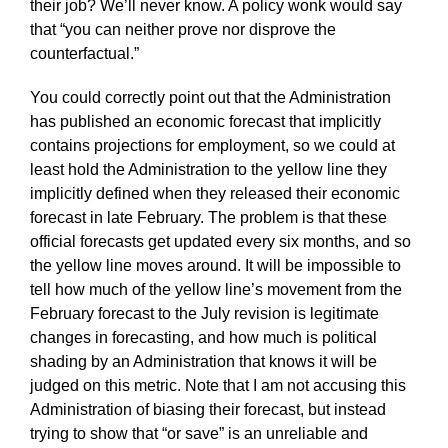
their job? We’ll never know. A policy wonk would say
that “you can neither prove nor disprove the
counterfactual.”
You could correctly point out that the Administration
has published an economic forecast that implicitly
contains projections for employment, so we could at
least hold the Administration to the yellow line they
implicitly defined when they released their economic
forecast in late February. The problem is that these
official forecasts get updated every six months, and so
the yellow line moves around. It will be impossible to
tell how much of the yellow line’s movement from the
February forecast to the July revision is legitimate
changes in forecasting, and how much is political
shading by an Administration that knows it will be
judged on this metric. Note that I am not accusing this
Administration of biasing their forecast, but instead
trying to show that “or save” is an unreliable and