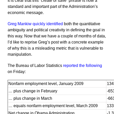
It is clear that this “create or save” phrase is now a
standard and important part of the Administration’s
economic message.
Greg Mankiw quickly identified
both the quantitative
ambiguity and political creativity in defining the goal in
this way. Now that we have a couple of months of data,
I’d like to reprise Greg’s post with a concrete example
of why this is a misleading metric that is vulnerable to
manipulation.
The Bureau of Labor Statistics
reported the following
on Friday:
Nonfarm employment level, January 2009
134
… plus change in February
-65
… plus change in March
-66
… equals nonfarm employment level, March 2009
133
Net change in Obama Administration
-1,