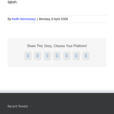
spun.
By
Keith Hennessey
|
Monday, 6 April 2009
Share This Story, Choose Your Platform!
Facebook
X
Reddit
LinkedIn
Tumblr
Pinterest
Email
Recent Tweets