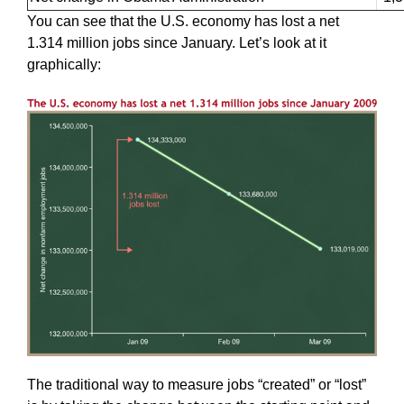
You can see that the U.S. economy has lost a net
1.314 million jobs since January. Let’s look at it
graphically:
The traditional way to measure jobs “created” or “lost”