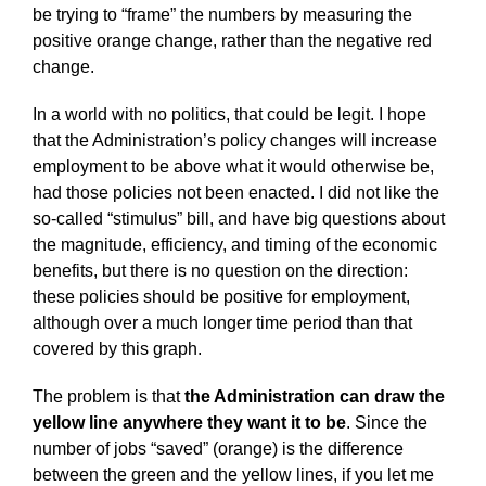
be trying to “frame” the numbers by measuring the
positive orange change, rather than the negative red
change.
In a world with no politics, that could be legit. I hope
that the Administration’s policy changes will increase
employment to be above what it would otherwise be,
had those policies not been enacted. I did not like the
so-called “stimulus” bill, and have big questions about
the magnitude, efficiency, and timing of the economic
benefits, but there is no question on the direction:
these policies should be positive for employment,
although over a much longer time period than that
covered by this graph.
The problem is that
the Administration can draw the
yellow line anywhere they want it to be
. Since the
number of jobs “saved” (orange) is the difference
between the green and the yellow lines, if you let me