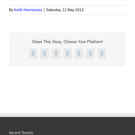
By
Keith Hennessey
|
Saturday, 12 May 2012
Share This Story, Choose Your Platform!
Facebook
X
Reddit
LinkedIn
Tumblr
Pinterest
Email
Recent Tweets