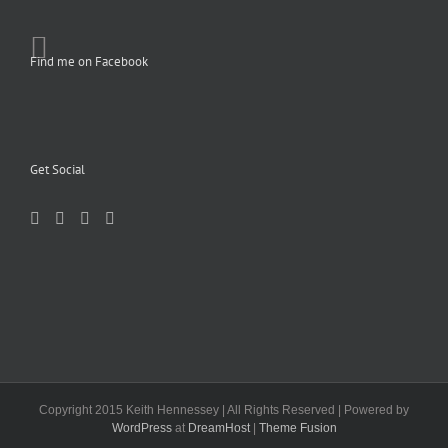
Find me on Facebook
Get Social
Copyright 2015 Keith Hennessey | All Rights Reserved | Powered by
WordPress
at
DreamHost
|
Theme Fusion