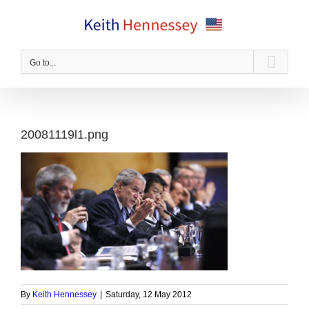
Skip
to
content
Go to...
20081119l1.png
By
Keith Hennessey
|
Saturday, 12 May 2012