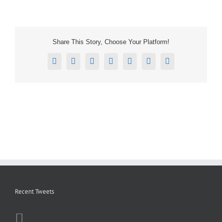
Share This Story, Choose Your Platform!
Facebook
X
Reddit
LinkedIn
Tumblr
Pinterest
Email
Recent Tweets