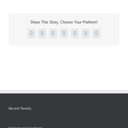
Share This Story, Choose Your Platform!
Facebook
X
Reddit
LinkedIn
Tumblr
Pinterest
Email
Recent Tweets