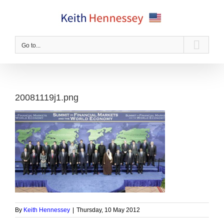
Skip
to
content
Go to...
20081119j1.png
By
Keith Hennessey
|
Thursday, 10 May 2012