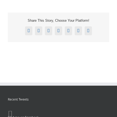
Share This Story, Choose Your Platform!
Facebook
X
Reddit
LinkedIn
Tumblr
Pinterest
Email
Recent Tweets