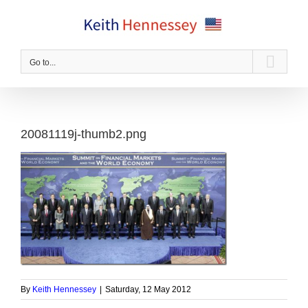
Skip
to
content
Go to...
20081119j-thumb2.png
By
Keith Hennessey
|
Saturday, 12 May 2012