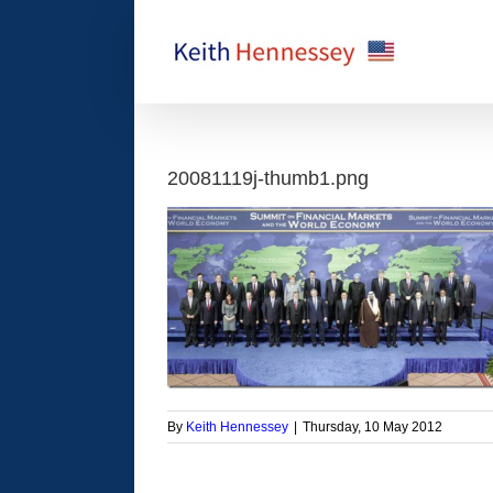
Skip
to
content
20081119j-thumb1.png
By
Keith Hennessey
|
Thursday, 10 May 2012