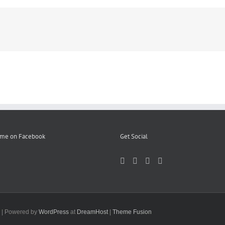
 me on Facebook
Get Social
d | Powered by
WordPress
at
DreamHost
|
Theme Fusion