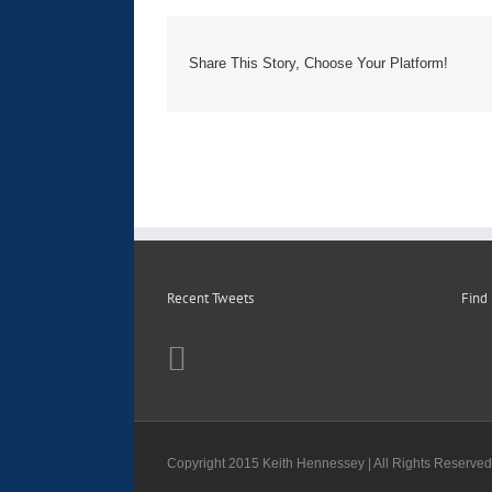
Share This Story, Choose Your Platform!
Recent Tweets
Find
Copyright 2015 Keith Hennessey | All Rights Reserve