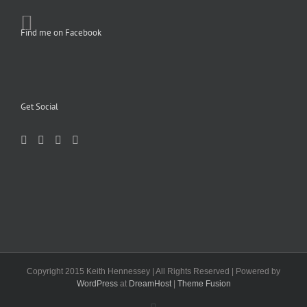
Find me on Facebook
Get Social
Copyright 2015 Keith Hennessey | All Rights Reserved | Powered by
WordPress
at
DreamHost
|
Theme Fusion