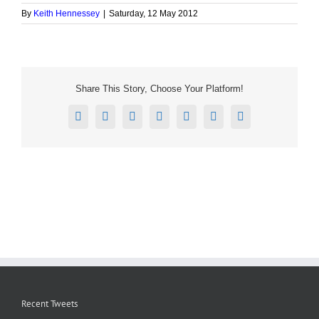
By
Keith Hennessey
|
Saturday, 12 May 2012
Share This Story, Choose Your Platform!
Facebook
X
Reddit
LinkedIn
Tumblr
Pinterest
Email
Recent Tweets