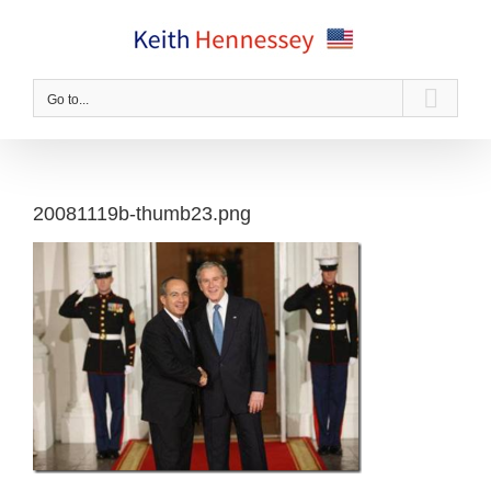
Skip
to
content
Go to...
20081119b-thumb23.png