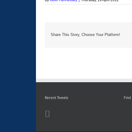
By
Keith Hennessey
|
Thursday, 19 April 2012
Share This Story, Choose Your Platform!
Recent Tweets
Find