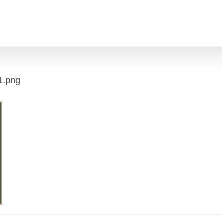
1.png