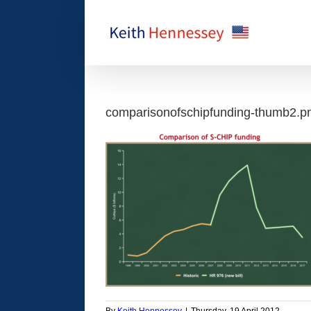
Skip
to
content
comparisonofschipfunding-thumb2.p