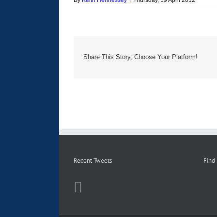
By
Keith Hennessey
|
Thursday, 19 April 2012
Share This Story, Choose Your Platform!
Recent Tweets
Find