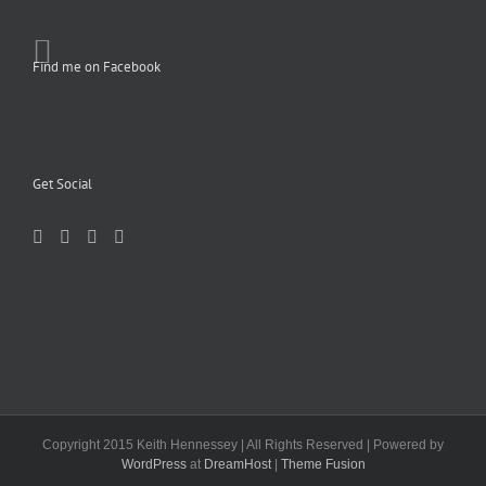
Find me on Facebook
Get Social
Copyright 2015 Keith Hennessey | All Rights Reserved | Powered by
WordPress
at
DreamHost
|
Theme Fusion