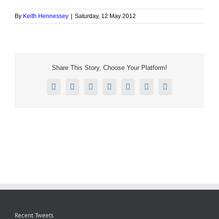
By
Keith Hennessey
|
Saturday, 12 May 2012
Share This Story, Choose Your Platform!
Facebook
X
Reddit
LinkedIn
Tumblr
Pinterest
Email
Recent Tweets