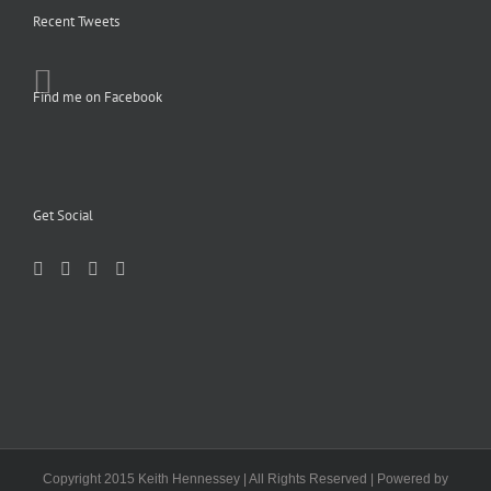
Recent Tweets
Find me on Facebook
Get Social
Copyright 2015 Keith Hennessey | All Rights Reserved | Powered by