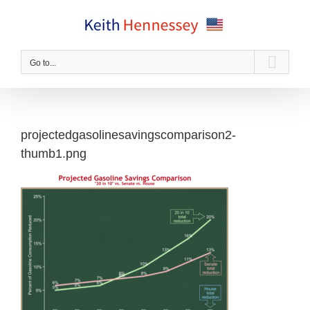
Skip
to
content
Go to...
projectedgasolinesavingscomparison2-
thumb1.png