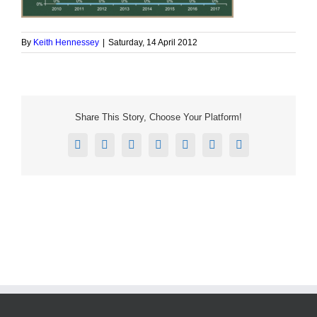
By
Keith Hennessey
|
Saturday, 14 April 2012
Share This Story, Choose Your Platform!
Facebook
X
Reddit
LinkedIn
Tumblr
Pinterest
Email